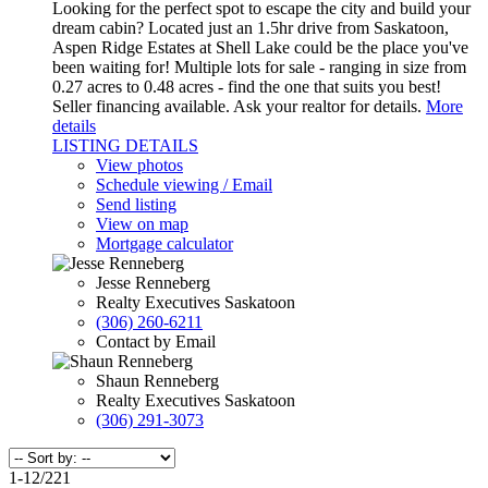
Looking for the perfect spot to escape the city and build your
dream cabin? Located just an 1.5hr drive from Saskatoon,
Aspen Ridge Estates at Shell Lake could be the place you've
been waiting for! Multiple lots for sale - ranging in size from
0.27 acres to 0.48 acres - find the one that suits you best!
Seller financing available. Ask your realtor for details.
More
details
LISTING DETAILS
View photos
Schedule viewing / Email
Send listing
View on map
Mortgage calculator
Jesse Renneberg
Realty Executives Saskatoon
(306) 260-6211
Contact by Email
Shaun Renneberg
Realty Executives Saskatoon
(306) 291-3073
1-12
/
221