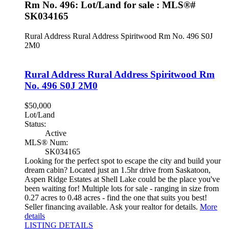
Rm No. 496: Lot/Land for sale : MLS®#
SK034165
Rural Address Rural Address
Spiritwood Rm No. 496
S0J
2M0
Rural Address Rural Address
Spiritwood Rm
No. 496
S0J 2M0
$50,000
Lot/Land
Status:
Active
MLS® Num:
SK034165
Looking for the perfect spot to escape the city and build your
dream cabin? Located just an 1.5hr drive from Saskatoon,
Aspen Ridge Estates at Shell Lake could be the place you've
been waiting for! Multiple lots for sale - ranging in size from
0.27 acres to 0.48 acres - find the one that suits you best!
Seller financing available. Ask your realtor for details.
More
details
LISTING DETAILS