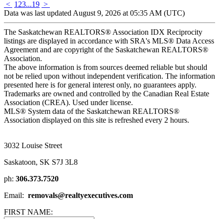
<
1
2
3
...
19
>
Data was last updated August 9, 2026 at 05:35 AM (UTC)
The Saskatchewan REALTORS® Association IDX Reciprocity
listings are displayed in accordance with SRA's MLS® Data Access
Agreement and are copyright of the Saskatchewan REALTORS®
Association.
The above information is from sources deemed reliable but should
not be relied upon without independent verification. The information
presented here is for general interest only, no guarantees apply.
Trademarks are owned and controlled by the Canadian Real Estate
Association (CREA). Used under license.
MLS® System data of the Saskatchewan REALTORS®
Association displayed on this site is refreshed every 2 hours.
3032 Louise Street
Saskatoon, SK S7J 3L8
ph:
306.373.7520
Email:
removals@realtyexecutives.com
FIRST NAME: