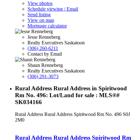
View photos
Schedule viewing / Email
Send listing
View on map
Mortgage calculator
Jesse Renneberg
Realty Executives Saskatoon
(306) 260-6211
Contact by Email
Shaun Renneberg
Realty Executives Saskatoon
(306) 291-3073
Rural Address Rural Address in Spiritwood
Rm No. 496: Lot/Land for sale : MLS®#
SK034166
Rural Address Rural Address
Spiritwood Rm No. 496
S0J
2M0
Rural Address Rural Address
Spiritwood Rm