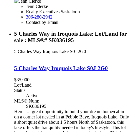
Jenn Clerke
Realty Executives Saskatoon
306-280-2942
Contact by Email
5 Charles Way in Iroquois Lake: Lot/Land for
sale : MLS®# SK036195
5 Charles Way
Iroquois Lake
S0J 2G0
5 Charles Way
Iroquois Lake
S0J 2G0
$35,000
Lot/Land
Status:
Active
MLS® Num:
SK036195
Here is a great opportunity to build your dream home/cabin
on a corner lot nestled in at Pebble Baye, Iroquois Lake. Only
a short quiet drive about 1.5 hours North of Saskatoon, this
lake offers the tranquility needed in today's lifestyle. This lot