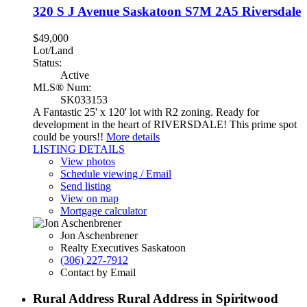
320 S J Avenue
Saskatoon
S7M 2A5
Riversdale
$49,000
Lot/Land
Status:
Active
MLS® Num:
SK033153
A Fantastic 25' x 120' lot with R2 zoning. Ready for
development in the heart of RIVERSDALE! This prime spot
could be yours!!
More details
LISTING DETAILS
View photos
Schedule viewing / Email
Send listing
View on map
Mortgage calculator
Jon Aschenbrener
Realty Executives Saskatoon
(306) 227-7912
Contact by Email
Rural Address Rural Address in Spiritwood