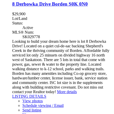
8 Derbowka Drive
Borden
S0K 0N0
$29,900
Lot/Land
Status:
Active
MLS® Num:
SK029778
Looking to build your dream home here is lot 8 Derbowka
Drive! Located on a quiet cul-de-sac backing Shepherd's
Creek in the thriving community of Borden. Affordable fully
serviced lot only 25 minuets on divided highway 16 north
west of Saskatoon. There are 5 lots in total that come with
power, gas, sewer & water to the property line. Located
walking distance to k-12 school, parks and walking trails.
Borden has many amenities including Co-op grocery store,
hardware/lumber center, license issuer, bank, service station
and community center. ISC lot size is in the supplements
along with building restrictive covenant. Do not miss out
contact your Realtor today!
More details
LISTING DETAILS
View photos
Schedule viewing / Email
Send listing