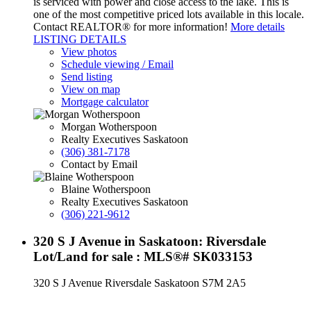
is serviced with power and close access to the lake. This is
one of the most competitive priced lots available in this locale.
Contact REALTOR® for more information!
More details
LISTING DETAILS
View photos
Schedule viewing / Email
Send listing
View on map
Mortgage calculator
Morgan Wotherspoon
Realty Executives Saskatoon
(306) 381-7178
Contact by Email
Blaine Wotherspoon
Realty Executives Saskatoon
(306) 221-9612
320 S J Avenue in Saskatoon: Riversdale
Lot/Land for sale : MLS®# SK033153
320 S J Avenue
Riversdale
Saskatoon
S7M 2A5