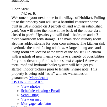
Bathrooms:
1
Floor Area:
742 sq. ft.
Welcome to your next home in the village of Holdfast. Pulling
up to the property you will see a beautiful character home
built in 1919 located on 3 parcels of land with an established
yard. You will enter the home at the back of the house via a
closed in porch. Upstairs you will find 1 bedroom and a 3
piece washroom with storage. The main floor laundry room
also has added storage for your convenience. The kitchen sink
overlooks the north facing window. A large dining area and
living room are located at the front of the house! Old charm
with a splash of new means you have a variety of possibilities
for you to dream up for this homes next chapter! A newer
metal roof and hydronic boiler system will help get you
started! Indoor pictures prior to tenants. Please note: This
property is being sold “as is” with no warranties or
guarantees.
More details
LISTING DETAILS
View photos
Schedule viewing / Email
Send listing
View on map
Mortgage calculator