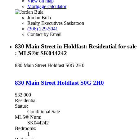
View on map
Mortgage calculator
Jordan Bula
Realty Executives Saskatoon
(306) 229-5041
Contact by Email
830 Main Street in Holdfast: Residential for sale
: MLS®# SK044242
830 Main Street
Holdfast
S0G 2H0
830 Main Street
Holdfast
S0G 2H0
$32,900
Residential
Status:
Conditional Sale
MLS® Num:
SK044242
Bedrooms:
1