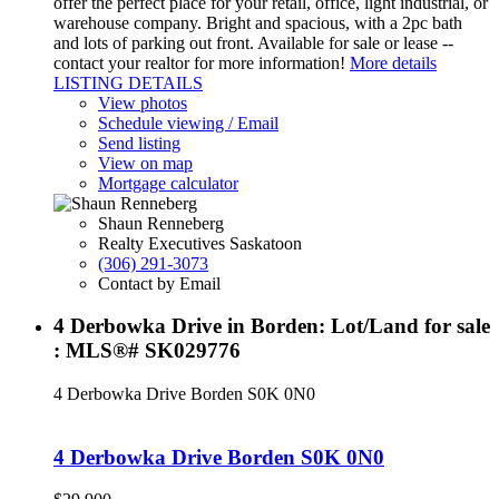
offer the perfect place for your retail, office, light industrial, or
warehouse company. Bright and spacious, with a 2pc bath
and lots of parking out front. Available for sale or lease --
contact your realtor for more information!
More details
LISTING DETAILS
View photos
Schedule viewing / Email
Send listing
View on map
Mortgage calculator
Shaun Renneberg
Realty Executives Saskatoon
(306) 291-3073
Contact by Email
4 Derbowka Drive in Borden: Lot/Land for sale
: MLS®# SK029776
4 Derbowka Drive
Borden
S0K 0N0
4 Derbowka Drive
Borden
S0K 0N0