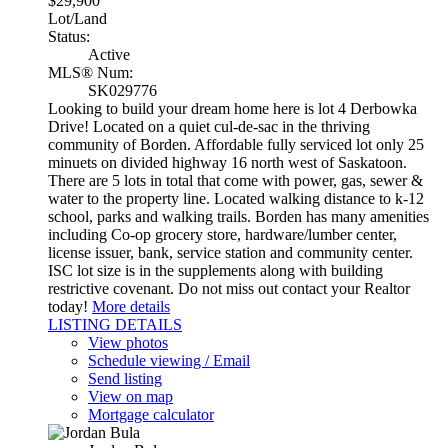
$29,900
Lot/Land
Status:
Active
MLS® Num:
SK029776
Looking to build your dream home here is lot 4 Derbowka
Drive! Located on a quiet cul-de-sac in the thriving
community of Borden. Affordable fully serviced lot only 25
minuets on divided highway 16 north west of Saskatoon.
There are 5 lots in total that come with power, gas, sewer &
water to the property line. Located walking distance to k-12
school, parks and walking trails. Borden has many amenities
including Co-op grocery store, hardware/lumber center,
license issuer, bank, service station and community center.
ISC lot size is in the supplements along with building
restrictive covenant. Do not miss out contact your Realtor
today!
More details
LISTING DETAILS
View photos
Schedule viewing / Email
Send listing
View on map
Mortgage calculator