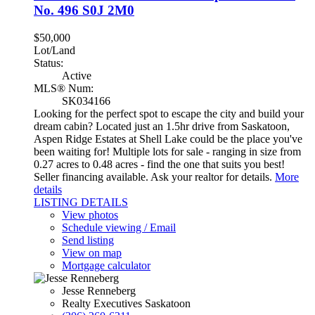
No. 496
S0J 2M0
$50,000
Lot/Land
Status:
Active
MLS® Num:
SK034166
Looking for the perfect spot to escape the city and build your
dream cabin? Located just an 1.5hr drive from Saskatoon,
Aspen Ridge Estates at Shell Lake could be the place you've
been waiting for! Multiple lots for sale - ranging in size from
0.27 acres to 0.48 acres - find the one that suits you best!
Seller financing available. Ask your realtor for details.
More
details
LISTING DETAILS
View photos
Schedule viewing / Email
Send listing
View on map
Mortgage calculator
Jesse Renneberg
Realty Executives Saskatoon