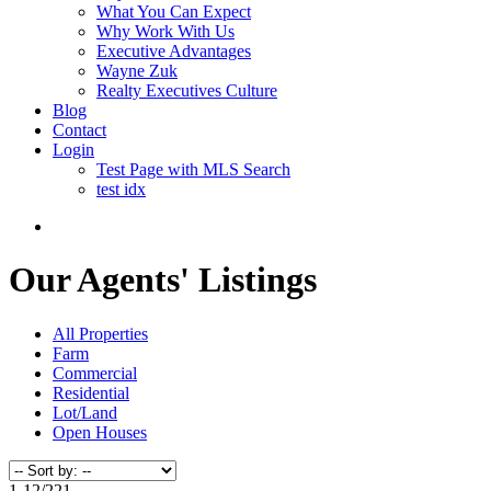
What You Can Expect
Why Work With Us
Executive Advantages
Wayne Zuk
Realty Executives Culture
Blog
Contact
Login
Test Page with MLS Search
test idx
Our Agents' Listings
All Properties
Farm
Commercial
Residential
Lot/Land
Open Houses
1-12
/
221