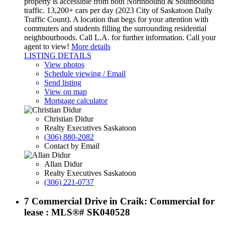
property is accessible from both Northbound & Southbound
traffic. 13,200+ cars per day (2023 City of Saskatoon Daily
Traffic Count). A location that begs for your attention with
commuters and students filling the surrounding residential
neighbourhoods. Call L.A. for further information. Call your
agent to view!
More details
LISTING DETAILS
View photos
Schedule viewing / Email
Send listing
View on map
Mortgage calculator
Christian Didur
Realty Executives Saskatoon
(306) 880-2082
Contact by Email
Allan Didur
Realty Executives Saskatoon
(306) 221-0737
7 Commercial Drive in Craik: Commercial for
lease : MLS®# SK040528