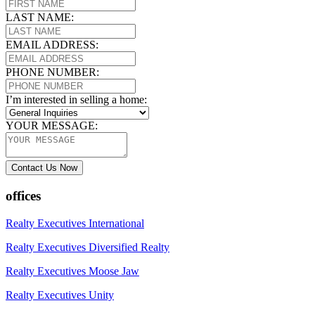
LAST NAME:
EMAIL ADDRESS:
PHONE NUMBER:
I’m interested in selling a home:
YOUR MESSAGE:
Contact Us Now
offices
Realty Executives International
Realty Executives Diversified Realty
Realty Executives Moose Jaw
Realty Executives Unity