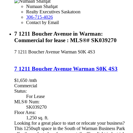
Numaan Shafqat
Realty Executives Saskatoon
306-715-4026
Contact by Email
7 1211 Boucher Avenue in Warman:
Commercial for lease : MLS®# SK039270
7 1211 Boucher Avenue
Warman
S0K 4S3
7 1211 Boucher Avenue
Warman
S0K 4S3
$1,650 /mth
Commercial
Status:
For Lease
MLS® Num:
SK039270
Floor Area:
1,250 sq. ft.
Looking for a great place to start or relocate your business?
This 1250sqft space in the South of Warman Business Park