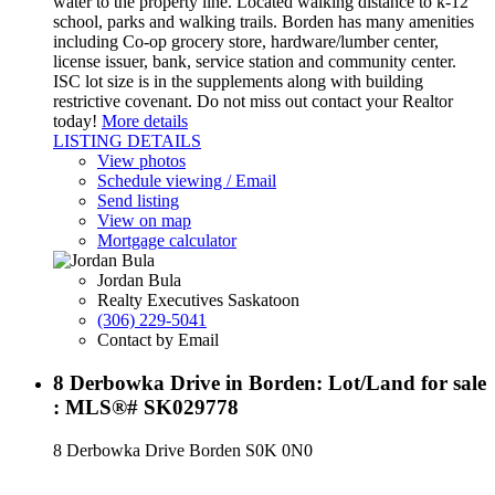
water to the property line. Located walking distance to k-12
school, parks and walking trails. Borden has many amenities
including Co-op grocery store, hardware/lumber center,
license issuer, bank, service station and community center.
ISC lot size is in the supplements along with building
restrictive covenant. Do not miss out contact your Realtor
today!
More details
LISTING DETAILS
View photos
Schedule viewing / Email
Send listing
View on map
Mortgage calculator
Jordan Bula
Realty Executives Saskatoon
(306) 229-5041
Contact by Email
8 Derbowka Drive in Borden: Lot/Land for sale
: MLS®# SK029778
8 Derbowka Drive
Borden
S0K 0N0