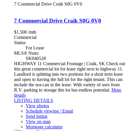
7 Commercial Drive
Craik
S0G 0V0
7 Commercial Drive
Craik
S0G 0V0
$1,500 /mth
Commercial
Status:
For Lease
MLS® Num:
SK040528
HIGHWAY 11 Commercial Frontage | Craik, SK Check out
this great commercial lot for lease right next to highway 11.
Landlord is splitting into two portions for a short term lease
and open to having the full lot for the right tenant. This can
include the sea-can in the lease. With variety of uses from
R.V. parking to storage this lot has endless potential.
More
details
LISTING DETAILS
View photos
Schedule viewing / Email
Send listing
View on map
Mortgage calculator