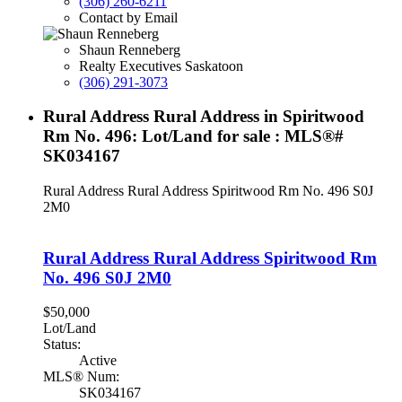
(306) 260-6211
Contact by Email
Shaun Renneberg
Realty Executives Saskatoon
(306) 291-3073
Rural Address Rural Address in Spiritwood
Rm No. 496: Lot/Land for sale : MLS®#
SK034167
Rural Address Rural Address
Spiritwood Rm No. 496
S0J
2M0
Rural Address Rural Address
Spiritwood Rm
No. 496
S0J 2M0
$50,000
Lot/Land
Status:
Active
MLS® Num:
SK034167