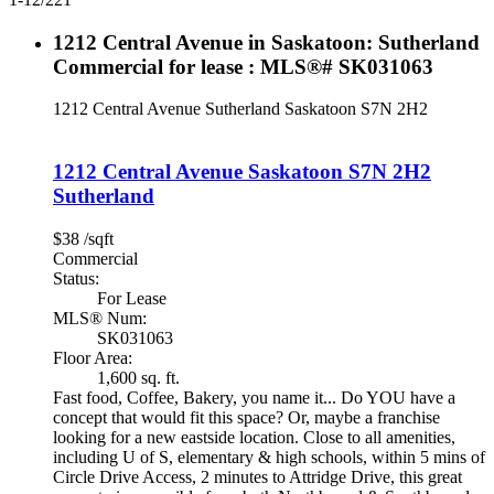
1212 Central Avenue in Saskatoon: Sutherland
Commercial for lease : MLS®# SK031063
1212 Central Avenue
Sutherland
Saskatoon
S7N 2H2
1212 Central Avenue
Saskatoon
S7N 2H2
Sutherland
$38 /sqft
Commercial
Status:
For Lease
MLS® Num:
SK031063
Floor Area:
1,600 sq. ft.
Fast food, Coffee, Bakery, you name it... Do YOU have a
concept that would fit this space? Or, maybe a franchise
looking for a new eastside location. Close to all amenities,
including U of S, elementary & high schools, within 5 mins of
Circle Drive Access, 2 minutes to Attridge Drive, this great