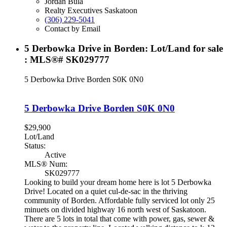
Jordan Bula
Realty Executives Saskatoon
(306) 229-5041
Contact by Email
5 Derbowka Drive in Borden: Lot/Land for sale
: MLS®# SK029777
5 Derbowka Drive
Borden
S0K 0N0
5 Derbowka Drive
Borden
S0K 0N0
$29,900
Lot/Land
Status:
Active
MLS® Num:
SK029777
Looking to build your dream home here is lot 5 Derbowka
Drive! Located on a quiet cul-de-sac in the thriving
community of Borden. Affordable fully serviced lot only 25
minuets on divided highway 16 north west of Saskatoon.
There are 5 lots in total that come with power, gas, sewer &