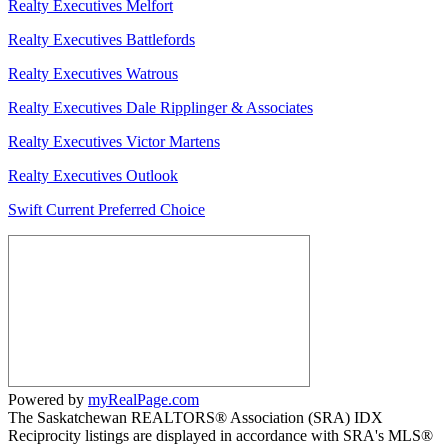
Realty Executives Melfort
Realty Executives Battlefords
Realty Executives Watrous
Realty Executives Dale Ripplinger & Associates
Realty Executives Victor Martens
Realty Executives Outlook
Swift Current Preferred Choice
Powered by
myRealPage.com
The Saskatchewan REALTORS® Association (SRA) IDX
Reciprocity listings are displayed in accordance with SRA's MLS®