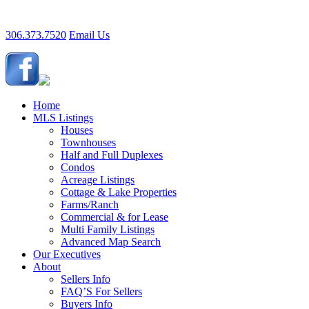
306.373.7520
Email Us
Home
MLS Listings
Houses
Townhouses
Half and Full Duplexes
Condos
Acreage Listings
Cottage & Lake Properties
Farms/Ranch
Commercial & for Lease
Multi Family Listings
Advanced Map Search
Our Executives
About
Sellers Info
FAQ’S For Sellers
Buyers Info