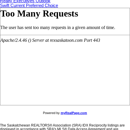
Realty Executives Outlook
Swift Current Preferred Choice
Powered by
myRealPage.com
The Saskatchewan REALTORS® Association (SRA) IDX Reciprocity listings are
displayed in accordance with SRA's MLS® Data Access Agreement and are