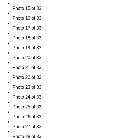
Photo 15 of 33
Photo 16 of 33
Photo 17 of 33
Photo 18 of 33
Photo 19 of 33
Photo 20 of 33
Photo 21 of 33
Photo 22 of 33
Photo 23 of 33
Photo 24 of 33
Photo 25 of 33
Photo 26 of 33
Photo 27 of 33
Photo 28 of 33