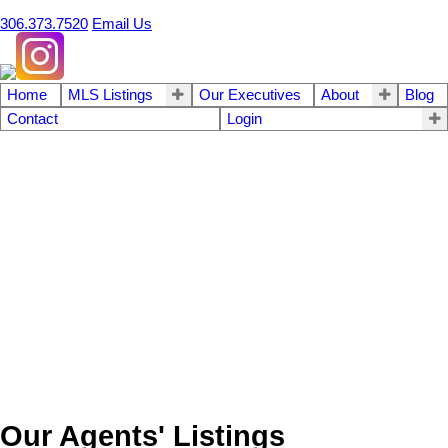
306.373.7520
Email Us
Home
MLS Listings
Our Executives
About
Blog
Contact
Login
Our Agents' Listings