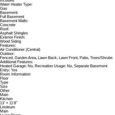
Included
Water Heater Type:
Gas
Basement:
Full Basement
Basement Walls:
Concrete
Roof:
Asphalt Shingles
Exterior Finish:
Wood Siding
Features:
Air Conditioner (Central)
Outdoor:
Fenced, Garden Area, Lawn Back, Lawn Front, Patio, Trees/Shrubs
Additional Features:
Heated Garage: No, Recreation Usage: No, Separate Basement
Entry: Yes
Room Information:
Floor
Type
Size
Other
Main
Kitchen
13'
×
11'8"
Linoleum
Main