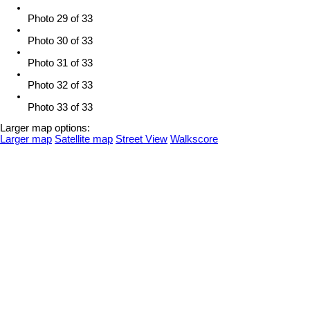
Photo 29 of 33
Photo 30 of 33
Photo 31 of 33
Photo 32 of 33
Photo 33 of 33
Larger map options:
Larger map
Satellite map
Street View
Walkscore