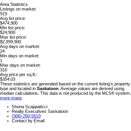
Area Statistics
Listings on market:
919
Avg list price:
$474,900
Min list price:
$24,900
Max list price:
$2,999,900
Avg days on market:
24
Min days on market:
1
Max days on market:
310
Avg price per sq.ft.:
$354.03
These statistics are generated based on the current listing's property
type and located in
Saskatoon
. Average values are derived using
median calculations. This data is not produced by the MLS® system.
more maps
Shona Scappaticci
Realty Executives Saskatoon
(306) 250-5519
Contact by Email