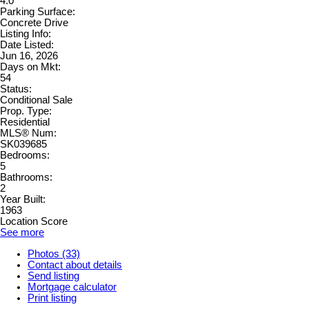
4.0
Parking Surface:
Concrete Drive
Listing Info:
Date Listed:
Jun 16, 2026
Days on Mkt:
54
Status:
Conditional Sale
Prop. Type:
Residential
MLS® Num:
SK039685
Bedrooms:
5
Bathrooms:
2
Year Built:
1963
Location Score
See more
Photos (33)
Contact about details
Send listing
Mortgage calculator
Print listing