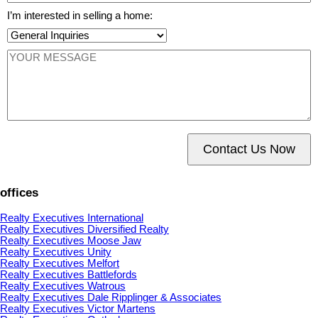
I’m interested in selling a home:
Contact Us Now
offices
Realty Executives International
Realty Executives Diversified Realty
Realty Executives Moose Jaw
Realty Executives Unity
Realty Executives Melfort
Realty Executives Battlefords
Realty Executives Watrous
Realty Executives Dale Ripplinger & Associates
Realty Executives Victor Martens