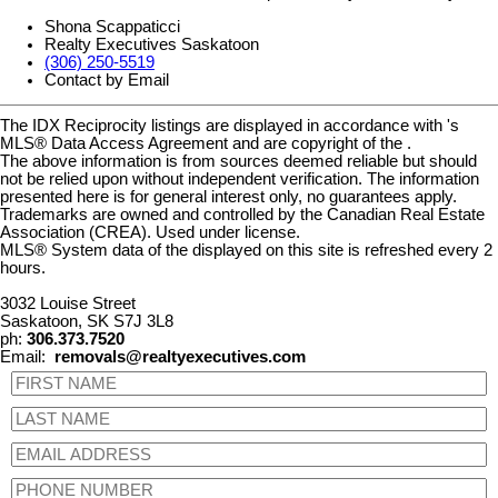
Shona Scappaticci
Realty Executives Saskatoon
(306) 250-5519
Contact by Email
The IDX Reciprocity listings are displayed in accordance with 's
MLS® Data Access Agreement and are copyright of the .
The above information is from sources deemed reliable but should
not be relied upon without independent verification. The information
presented here is for general interest only, no guarantees apply.
Trademarks are owned and controlled by the Canadian Real Estate
Association (CREA). Used under license.
MLS® System data of the displayed on this site is refreshed every 2
hours.
3032 Louise Street
Saskatoon, SK S7J 3L8
ph:
306.373.7520
Email:
removals@realtyexecutives.com