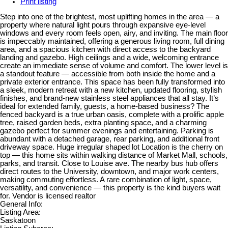
Print listing
Step into one of the brightest, most uplifting homes in the area — a
property where natural light pours through expansive eye-level
windows and every room feels open, airy, and inviting. The main floor
is impeccably maintained, offering a generous living room, full dining
area, and a spacious kitchen with direct access to the backyard
landing and gazebo. High ceilings and a wide, welcoming entrance
create an immediate sense of volume and comfort. The lower level is
a standout feature — accessible from both inside the home and a
private exterior entrance. This space has been fully transformed into
a sleek, modern retreat with a new kitchen, updated flooring, stylish
finishes, and brand-new stainless steel appliances that all stay. It’s
ideal for extended family, guests, a home-based business? The
fenced backyard is a true urban oasis, complete with a prolific apple
tree, raised garden beds, extra planting space, and a charming
gazebo perfect for summer evenings and entertaining. Parking is
abundant with a detached garage, rear parking, and additional front
driveway space. Huge irregular shaped lot Location is the cherry on
top — this home sits within walking distance of Market Mall, schools,
parks, and transit. Close to Louise ave. The nearby bus hub offers
direct routes to the University, downtown, and major work centers,
making commuting effortless. A rare combination of light, space,
versatility, and convenience — this property is the kind buyers wait
for. Vendor is licensed realtor
General Info:
Listing Area:
Saskatoon