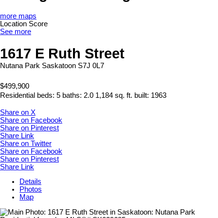
more maps
Location Score
See more
1617 E Ruth Street
Nutana Park
Saskatoon
S7J 0L7
$499,900
Residential
beds:
5
baths:
2.0
1,184 sq. ft.
built:
1963
Share on X
Share on Facebook
Share on Pinterest
Share Link
Share on Twitter
Share on Facebook
Share on Pinterest
Share Link
Details
Photos
Map