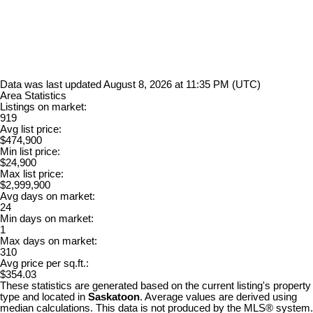
Data was last updated August 8, 2026 at 11:35 PM (UTC)
Area Statistics
Listings on market:
919
Avg list price:
$474,900
Min list price:
$24,900
Max list price:
$2,999,900
Avg days on market:
24
Min days on market:
1
Max days on market:
310
Avg price per sq.ft.:
$354.03
These statistics are generated based on the current listing's property
type and located in
Saskatoon
. Average values are derived using
median calculations. This data is not produced by the MLS® system.