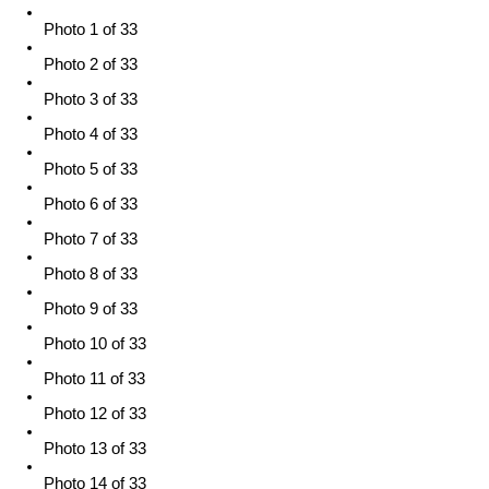
Photo 1 of 33
Photo 2 of 33
Photo 3 of 33
Photo 4 of 33
Photo 5 of 33
Photo 6 of 33
Photo 7 of 33
Photo 8 of 33
Photo 9 of 33
Photo 10 of 33
Photo 11 of 33
Photo 12 of 33
Photo 13 of 33
Photo 14 of 33