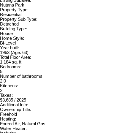
Listing Subarea:
Nutana Park
Property Type:
Residential
Property Sub Type:
Detached
Building Type:
House
Home Style:
Bi-Level
Year built:
1963
(Age: 63)
Total Floor Area:
1,184 sq. ft.
Bedrooms:
5
Number of bathrooms:
2.0
Kitchens:
2
Taxes:
$3,685 / 2025
Additional Info:
Ownership Title:
Freehold
Heating:
Forced Air, Natural Gas
Water Heater: