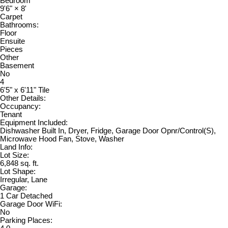
Bedroom
9'6"
×
8'
Carpet
Bathrooms:
Floor
Ensuite
Pieces
Other
Basement
No
4
6'5" x 6'11" Tile
Other Details:
Occupancy:
Tenant
Equipment Included:
Dishwasher Built In, Dryer, Fridge, Garage Door Opnr/Control(S),
Microwave Hood Fan, Stove, Washer
Land Info:
Lot Size:
6,848 sq. ft.
Lot Shape:
Irregular, Lane
Garage:
1 Car Detached
Garage Door WiFi:
No
Parking Places: