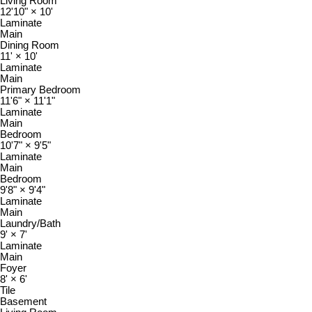
Living Room
12'10"
×
10'
Laminate
Main
Dining Room
11'
×
10'
Laminate
Main
Primary Bedroom
11'6"
×
11'1"
Laminate
Main
Bedroom
10'7"
×
9'5"
Laminate
Main
Bedroom
9'8"
×
9'4"
Laminate
Main
Laundry/Bath
9'
×
7'
Laminate
Main
Foyer
8'
×
6'
Tile
Basement