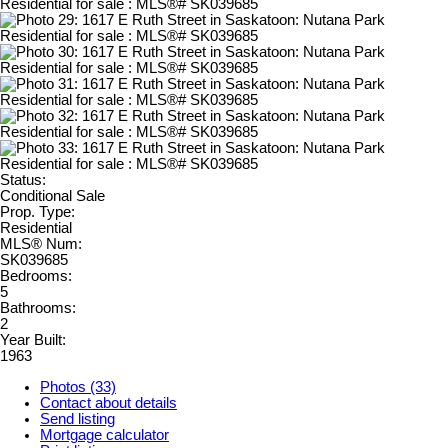
Status:
Conditional Sale
Prop. Type:
Residential
MLS® Num:
SK039685
Bedrooms:
5
Bathrooms:
2
Year Built:
1963
Photos (33)
Contact about details
Send listing
Mortgage calculator