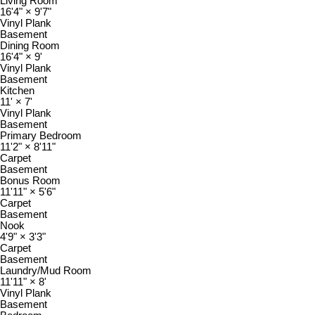
Living Room
16'4"
×
9'7"
Vinyl Plank
Basement
Dining Room
16'4"
×
9'
Vinyl Plank
Basement
Kitchen
11'
×
7'
Vinyl Plank
Basement
Primary Bedroom
11'2"
×
8'11"
Carpet
Basement
Bonus Room
11'11"
×
5'6"
Carpet
Basement
Nook
4'9"
×
3'3"
Carpet
Basement
Laundry/Mud Room
11'11"
×
8'
Vinyl Plank
Basement