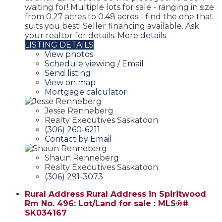
waiting for! Multiple lots for sale - ranging in size
from 0.27 acres to 0.48 acres - find the one that
suits you best! Seller financing available. Ask
your realtor for details.
More details
LISTING DETAILS
View photos
Schedule viewing / Email
Send listing
View on map
Mortgage calculator
Jesse Renneberg
Realty Executives Saskatoon
(306) 260-6211
Contact by Email
Shaun Renneberg
Realty Executives Saskatoon
(306) 291-3073
Rural Address Rural Address in Spiritwood
Rm No. 496: Lot/Land for sale : MLS®#
SK034167