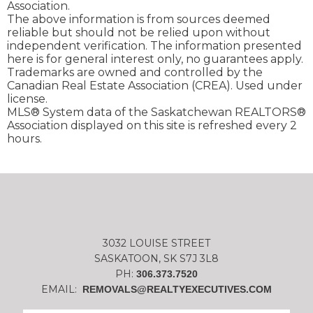
Association.
The above information is from sources deemed
reliable but should not be relied upon without
independent verification. The information presented
here is for general interest only, no guarantees apply.
Trademarks are owned and controlled by the
Canadian Real Estate Association (CREA). Used under
license.
MLS® System data of the Saskatchewan REALTORS®
Association displayed on this site is refreshed every 2
hours.
3032 LOUISE STREET
SASKATOON, SK S7J 3L8
PH:
306.373.7520
EMAIL:
REMOVALS@REALTYEXECUTIVES.COM