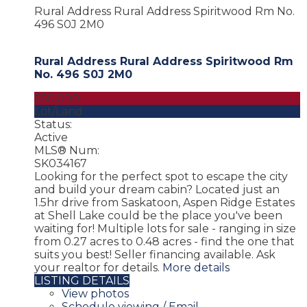
Rural Address Rural Address
Spiritwood Rm No.
496
S0J 2M0
Rural Address Rural Address
Spiritwood Rm
No. 496
S0J 2M0
$50,000
Lot/Land
Status:
Active
MLS® Num:
SK034167
Looking for the perfect spot to escape the city
and build your dream cabin? Located just an
1.5hr drive from Saskatoon, Aspen Ridge Estates
at Shell Lake could be the place you've been
waiting for! Multiple lots for sale - ranging in size
from 0.27 acres to 0.48 acres - find the one that
suits you best! Seller financing available. Ask
your realtor for details.
More details
LISTING DETAILS
View photos
Schedule viewing / Email