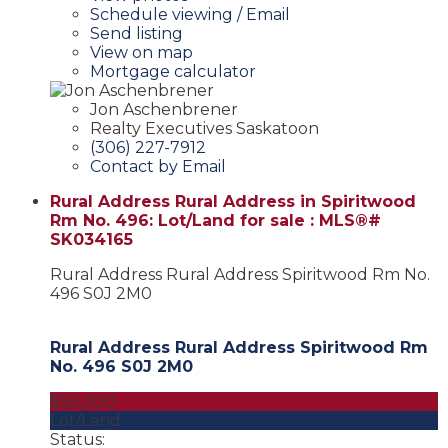
Schedule viewing / Email
Send listing
View on map
Mortgage calculator
Jon Aschenbrener
Realty Executives Saskatoon
(306) 227-7912
Contact by Email
Rural Address Rural Address in Spiritwood
Rm No. 496: Lot/Land for sale : MLS®#
SK034165
Rural Address Rural Address
Spiritwood Rm No.
496
S0J 2M0
Rural Address Rural Address
Spiritwood Rm
No. 496
S0J 2M0
$50,000
Lot/Land
Status: