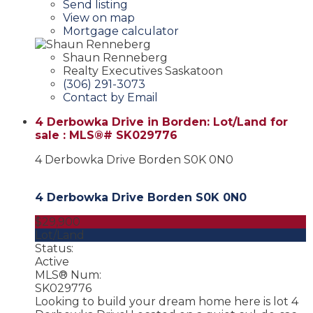
Send listing
View on map
Mortgage calculator
Shaun Renneberg
Realty Executives Saskatoon
(306) 291-3073
Contact by Email
4 Derbowka Drive in Borden: Lot/Land for
sale : MLS®# SK029776
4 Derbowka Drive
Borden
S0K 0N0
4 Derbowka Drive
Borden
S0K 0N0
$29,900
Lot/Land
Status:
Active
MLS® Num:
SK029776
Looking to build your dream home here is lot 4