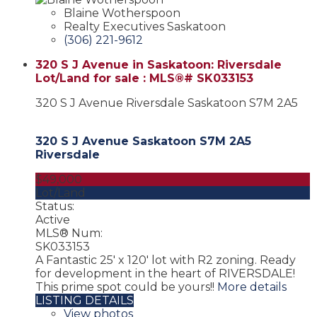
Blaine Wotherspoon
Realty Executives Saskatoon
(306) 221-9612
320 S J Avenue in Saskatoon: Riversdale
Lot/Land for sale : MLS®# SK033153
320 S J Avenue
Riversdale
Saskatoon
S7M 2A5
320 S J Avenue
Saskatoon
S7M 2A5
Riversdale
$49,000
Lot/Land
Status:
Active
MLS® Num:
SK033153
A Fantastic 25' x 120' lot with R2 zoning. Ready
for development in the heart of RIVERSDALE!
This prime spot could be yours!!
More details
LISTING DETAILS
View photos