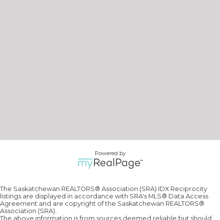
Powered by
The Saskatchewan REALTORS® Association (SRA) IDX Reciprocity
listings are displayed in accordance with SRA's MLS® Data Access
Agreement and are copyright of the Saskatchewan REALTORS®
Association (SRA).
The above information is from sources deemed reliable but should