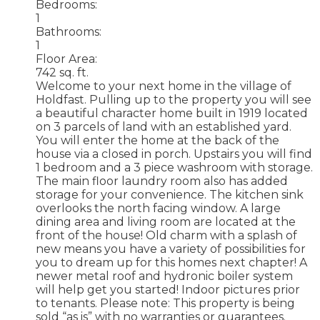
Bedrooms:
1
Bathrooms:
1
Floor Area:
742 sq. ft.
Welcome to your next home in the village of
Holdfast. Pulling up to the property you will see
a beautiful character home built in 1919 located
on 3 parcels of land with an established yard.
You will enter the home at the back of the
house via a closed in porch. Upstairs you will find
1 bedroom and a 3 piece washroom with storage.
The main floor laundry room also has added
storage for your convenience. The kitchen sink
overlooks the north facing window. A large
dining area and living room are located at the
front of the house! Old charm with a splash of
new means you have a variety of possibilities for
you to dream up for this homes next chapter! A
newer metal roof and hydronic boiler system
will help get you started! Indoor pictures prior
to tenants. Please note: This property is being
sold “as is” with no warranties or guarantees.