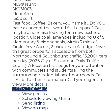
MLS® Num:
SK031063
Floor Area:
1,600 sq. ft.
Fast food, Coffee, Bakery, you name it... Do YOU
have a concept that would fit this space? Or,
maybe a franchise looking for a new eastside
location. Close to all amenities, including U of S,
elementary & high schools, within 5 mins of
Circle Drive Access, 2 minutes to Attridge Drive,
this great property is accessible from both
Northbound & Southbound traffic. 13,200+ cars
per day (2023 City of Saskatoon Daily Traffic
Count). A location that begs for your attention
with commuters and students filling the
surrounding residential neighbourhoods. Call
L.A. for further information. Call your agent to
view!
More details
LISTING DETAILS
View photos
Schedule viewing / Email
Send listing
View on map