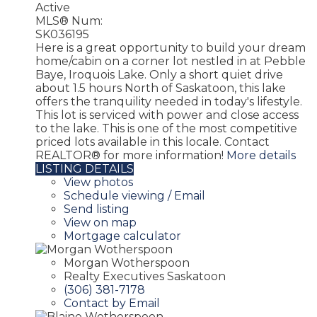
Active
MLS® Num:
SK036195
Here is a great opportunity to build your dream
home/cabin on a corner lot nestled in at Pebble
Baye, Iroquois Lake. Only a short quiet drive
about 1.5 hours North of Saskatoon, this lake
offers the tranquility needed in today's lifestyle.
This lot is serviced with power and close access
to the lake. This is one of the most competitive
priced lots available in this locale. Contact
REALTOR® for more information!
More details
LISTING DETAILS
View photos
Schedule viewing / Email
Send listing
View on map
Mortgage calculator
Morgan Wotherspoon
Realty Executives Saskatoon
(306) 381-7178
Contact by Email