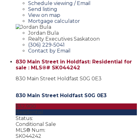
Schedule viewing / Email
Send listing
View on map
Mortgage calculator
Jordan Bula
Realty Executives Saskatoon
(306) 229-5041
Contact by Email
830 Main Street in Holdfast: Residential for
sale : MLS®# SK044242
830 Main Street
Holdfast
S0G 0E3
830 Main Street
Holdfast
S0G 0E3
$32,900
Residential
Status:
Conditional Sale
MLS® Num:
SK044242