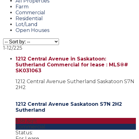
All Properties
Farm
Commercial
Residential
Lot/Land
Open Houses
1-12
/
225
1212 Central Avenue in Saskatoon:
Sutherland Commercial for lease : MLS®#
SK031063
1212 Central Avenue
Sutherland
Saskatoon
S7N
2H2
1212 Central Avenue
Saskatoon
S7N 2H2
Sutherland
$38 /sqft
Commercial
Status:
For Lease