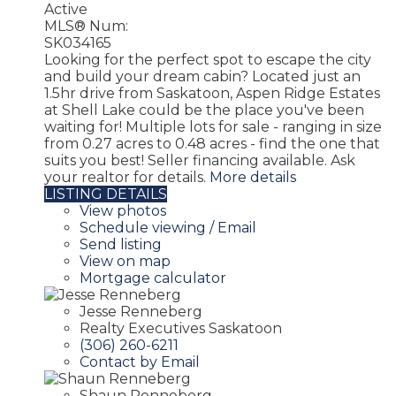
Active
MLS® Num:
SK034165
Looking for the perfect spot to escape the city
and build your dream cabin? Located just an
1.5hr drive from Saskatoon, Aspen Ridge Estates
at Shell Lake could be the place you've been
waiting for! Multiple lots for sale - ranging in size
from 0.27 acres to 0.48 acres - find the one that
suits you best! Seller financing available. Ask
your realtor for details.
More details
LISTING DETAILS
View photos
Schedule viewing / Email
Send listing
View on map
Mortgage calculator
Jesse Renneberg
Realty Executives Saskatoon
(306) 260-6211
Contact by Email
Shaun Renneberg