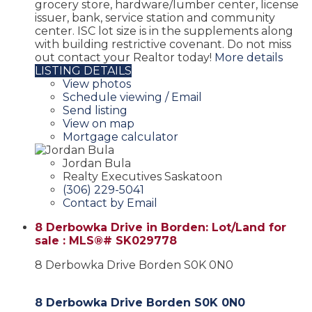
grocery store, hardware/lumber center, license
issuer, bank, service station and community
center. ISC lot size is in the supplements along
with building restrictive covenant. Do not miss
out contact your Realtor today!
More details
LISTING DETAILS
View photos
Schedule viewing / Email
Send listing
View on map
Mortgage calculator
Jordan Bula
Realty Executives Saskatoon
(306) 229-5041
Contact by Email
8 Derbowka Drive in Borden: Lot/Land for
sale : MLS®# SK029778
8 Derbowka Drive
Borden
S0K 0N0
8 Derbowka Drive
Borden
S0K 0N0