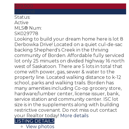
$29,900
Lot/Land
Status:
Active
MLS® Num:
SK029778
Looking to build your dream home here is lot 8
Derbowka Drive! Located on a quiet cul-de-sac
backing Shepherd's Creek in the thriving
community of Borden. Affordable fully serviced
lot only 25 minuets on divided highway 16 north
west of Saskatoon. There are 5 lots in total that
come with power, gas, sewer & water to the
property line. Located walking distance to k-12
school, parks and walking trails. Borden has
many amenities including Co-op grocery store,
hardware/lumber center, license issuer, bank,
service station and community center. ISC lot
size is in the supplements along with building
restrictive covenant. Do not miss out contact
your Realtor today!
More details
LISTING DETAILS
View photos