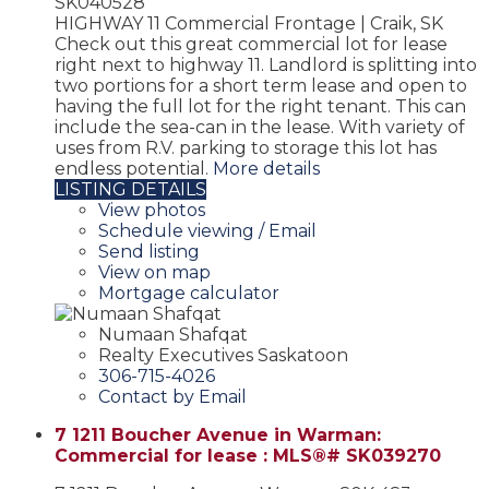
SK040528
HIGHWAY 11 Commercial Frontage | Craik, SK
Check out this great commercial lot for lease
right next to highway 11. Landlord is splitting into
two portions for a short term lease and open to
having the full lot for the right tenant. This can
include the sea-can in the lease. With variety of
uses from R.V. parking to storage this lot has
endless potential.
More details
LISTING DETAILS
View photos
Schedule viewing / Email
Send listing
View on map
Mortgage calculator
Numaan Shafqat
Realty Executives Saskatoon
306-715-4026
Contact by Email
7 1211 Boucher Avenue in Warman:
Commercial for lease : MLS®# SK039270