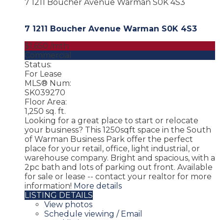
7 1211 Boucher Avenue
Warman
S0K 4S3
7 1211 Boucher Avenue
Warman
S0K 4S3
$1,650 /mth
Commercial
Status:
For Lease
MLS® Num:
SK039270
Floor Area:
1,250 sq. ft.
Looking for a great place to start or relocate
your business? This 1250sqft space in the South
of Warman Business Park offer the perfect
place for your retail, office, light industrial, or
warehouse company. Bright and spacious, with a
2pc bath and lots of parking out front. Available
for sale or lease -- contact your realtor for more
information!
More details
LISTING DETAILS
View photos
Schedule viewing / Email