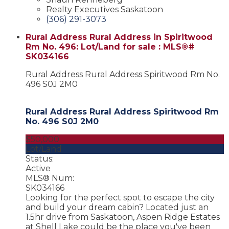
Realty Executives Saskatoon
(306) 291-3073
Rural Address Rural Address in Spiritwood
Rm No. 496: Lot/Land for sale : MLS®#
SK034166
Rural Address Rural Address
Spiritwood Rm No.
496
S0J 2M0
Rural Address Rural Address
Spiritwood Rm
No. 496
S0J 2M0
$50,000
Lot/Land
Status:
Active
MLS® Num:
SK034166
Looking for the perfect spot to escape the city
and build your dream cabin? Located just an
1.5hr drive from Saskatoon, Aspen Ridge Estates
at Shell Lake could be the place you've been