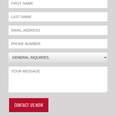
CONTACT US NOW