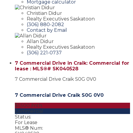
Mortgage calculator
Christian Didur
Realty Executives Saskatoon
(306) 880-2082
Contact by Email
Allan Didur
Realty Executives Saskatoon
(306) 221-0737
7 Commercial Drive in Craik: Commercial for
lease : MLS®# SK040528
7 Commercial Drive
Craik
S0G 0V0
7 Commercial Drive
Craik
S0G 0V0
$1,500 /mth
Commercial
Status:
For Lease
MLS® Num: