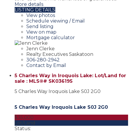
More details
LISTING DETAILS
View photos
Schedule viewing / Email
Send listing
View on map
Mortgage calculator
Jenn Clerke
Realty Executives Saskatoon
306-280-2942
Contact by Email
5 Charles Way in Iroquois Lake: Lot/Land for
sale : MLS®# SK036195
5 Charles Way
Iroquois Lake
S0J 2G0
5 Charles Way
Iroquois Lake
S0J 2G0
$35,000
Lot/Land
Status: