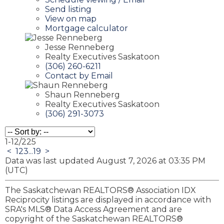
Send listing
View on map
Mortgage calculator
Jesse Renneberg
Realty Executives Saskatoon
(306) 260-6211
Contact by Email
Shaun Renneberg
Realty Executives Saskatoon
(306) 291-3073
1-12
/
225
<
1
2
3
...
19
>
Data was last updated August 7, 2026 at 03:35 PM
(UTC)
The Saskatchewan REALTORS® Association IDX
Reciprocity listings are displayed in accordance with
SRA's MLS® Data Access Agreement and are
copyright of the Saskatchewan REALTORS®