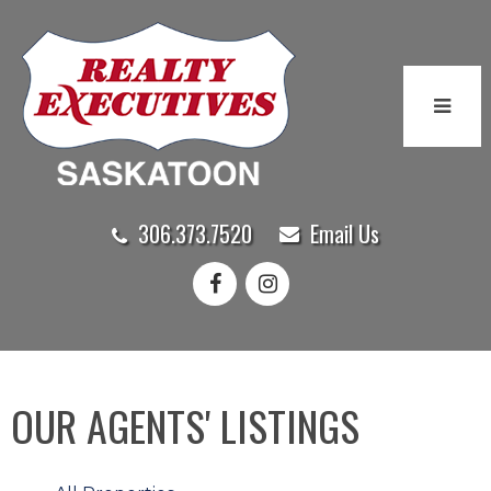
306.373.7520
Email Us
OUR AGENTS' LISTINGS