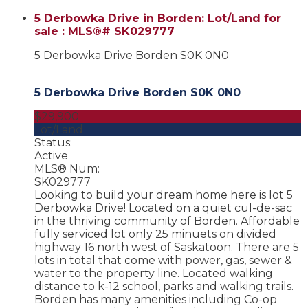
5 Derbowka Drive in Borden: Lot/Land for
sale : MLS®# SK029777
5 Derbowka Drive
Borden
S0K 0N0
5 Derbowka Drive
Borden
S0K 0N0
$29,900
Lot/Land
Status:
Active
MLS® Num:
SK029777
Looking to build your dream home here is lot 5
Derbowka Drive! Located on a quiet cul-de-sac
in the thriving community of Borden. Affordable
fully serviced lot only 25 minuets on divided
highway 16 north west of Saskatoon. There are 5
lots in total that come with power, gas, sewer &
water to the property line. Located walking
distance to k-12 school, parks and walking trails.
Borden has many amenities including Co-op