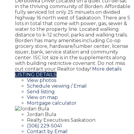
Derbowka Drive! Located on a quiet cul-de-sac
in the thriving community of Borden. Affordable
fully serviced lot only 25 minuets on divided
highway 16 north west of Saskatoon. There are 5
lots in total that come with power, gas, sewer &
water to the property line. Located walking
distance to k-12 school, parks and walking trails.
Borden has many amenities including Co-op
grocery store, hardware/lumber center, license
issuer, bank, service station and community
center. ISC lot size is in the supplements along
with building restrictive covenant. Do not miss
out contact your Realtor today!
More details
LISTING DETAILS
View photos
Schedule viewing / Email
Send listing
View on map
Mortgage calculator
Jordan Bula
Realty Executives Saskatoon
(306) 229-5041
Contact by Email