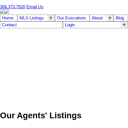
306.373.7520
Email Us
Home
MLS Listings
Our Executives
About
Blog
Contact
Login
Our Agents' Listings