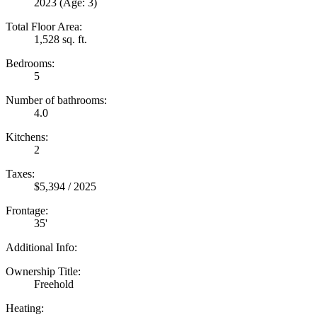
2023
(Age: 3)
Total Floor Area:
1,528 sq. ft.
Bedrooms:
5
Number of bathrooms:
4.0
Kitchens:
2
Taxes:
$5,394 / 2025
Frontage:
35'
Additional Info:
Ownership Title:
Freehold
Heating: