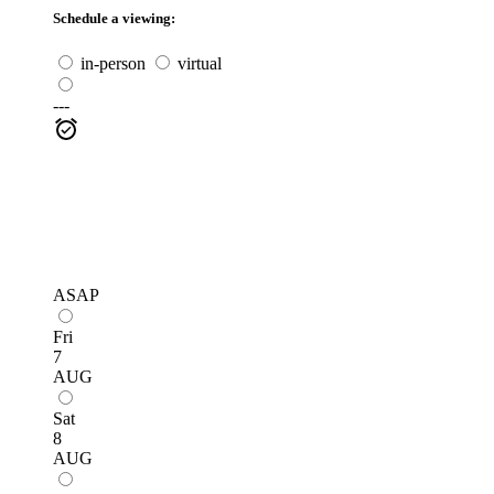
Schedule a viewing:
in-person
virtual
---
ASAP
Fri
7
AUG
Sat
8
AUG