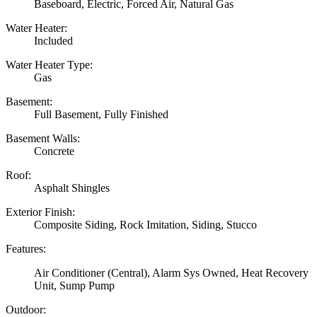
Baseboard, Electric, Forced Air, Natural Gas
Water Heater:
Included
Water Heater Type:
Gas
Basement:
Full Basement, Fully Finished
Basement Walls:
Concrete
Roof:
Asphalt Shingles
Exterior Finish:
Composite Siding, Rock Imitation, Siding, Stucco
Features:
Air Conditioner (Central), Alarm Sys Owned, Heat Recovery
Unit, Sump Pump
Outdoor: