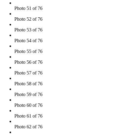
Photo 51 of 76
Photo 52 of 76
Photo 53 of 76
Photo 54 of 76
Photo 55 of 76
Photo 56 of 76
Photo 57 of 76
Photo 58 of 76
Photo 59 of 76
Photo 60 of 76
Photo 61 of 76
Photo 62 of 76