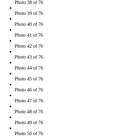
Photo 38 of 76
Photo 39 of 76
Photo 40 of 76
Photo 41 of 76
Photo 42 of 76
Photo 43 of 76
Photo 44 of 76
Photo 45 of 76
Photo 46 of 76
Photo 47 of 76
Photo 48 of 76
Photo 49 of 76
Photo 50 of 76