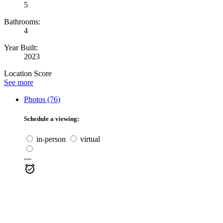
5
Bathrooms:
4
Year Built:
2023
Location Score
See more
Photos (76)
Schedule a viewing:
in-person
virtual
---