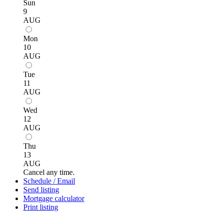
Sun
9
AUG
Mon
10
AUG
Tue
11
AUG
Wed
12
AUG
Thu
13
AUG
Cancel any time.
Schedule / Email
Send listing
Mortgage calculator
Print listing