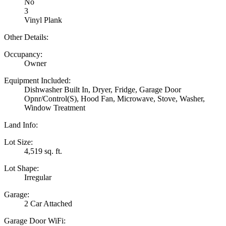
No
3
Vinyl Plank
Other Details:
Occupancy:
Owner
Equipment Included:
Dishwasher Built In, Dryer, Fridge, Garage Door
Opnr/Control(S), Hood Fan, Microwave, Stove, Washer,
Window Treatment
Land Info:
Lot Size:
4,519 sq. ft.
Lot Shape:
Irregular
Garage:
2 Car Attached
Garage Door WiFi: