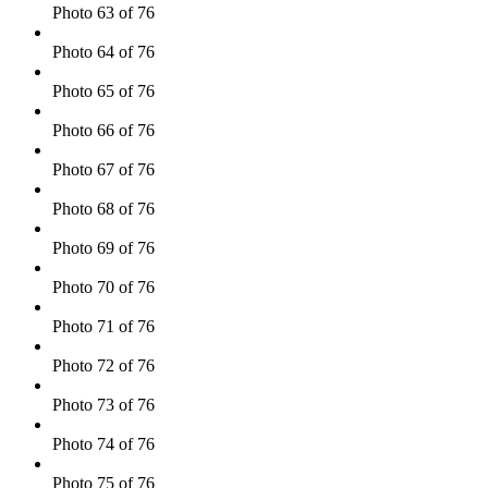
Photo 63 of 76
Photo 64 of 76
Photo 65 of 76
Photo 66 of 76
Photo 67 of 76
Photo 68 of 76
Photo 69 of 76
Photo 70 of 76
Photo 71 of 76
Photo 72 of 76
Photo 73 of 76
Photo 74 of 76
Photo 75 of 76