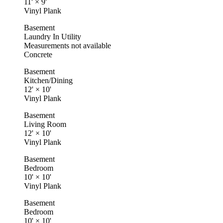
11'
×
9'
Vinyl Plank
Basement
Laundry In Utility
Measurements not available
Concrete
Basement
Kitchen/Dining
12'
×
10'
Vinyl Plank
Basement
Living Room
12'
×
10'
Vinyl Plank
Basement
Bedroom
10'
×
10'
Vinyl Plank
Basement
Bedroom
10'
×
10'