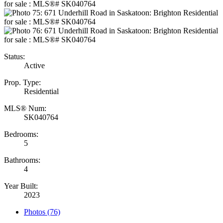
Status:
Active
Prop. Type:
Residential
MLS® Num:
SK040764
Bedrooms:
5
Bathrooms:
4
Year Built:
2023
Photos (76)