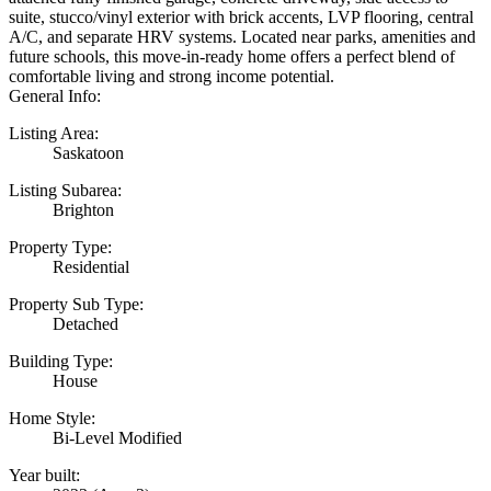
suite, stucco/vinyl exterior with brick accents, LVP flooring, central
A/C, and separate HRV systems. Located near parks, amenities and
future schools, this move-in-ready home offers a perfect blend of
comfortable living and strong income potential.
General Info:
Listing Area:
Saskatoon
Listing Subarea:
Brighton
Property Type:
Residential
Property Sub Type:
Detached
Building Type:
House
Home Style:
Bi-Level Modified
Year built: