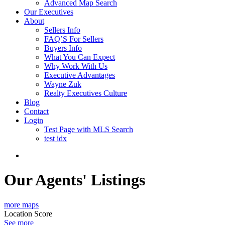
Advanced Map Search
Our Executives
About
Sellers Info
FAQ’S For Sellers
Buyers Info
What You Can Expect
Why Work With Us
Executive Advantages
Wayne Zuk
Realty Executives Culture
Blog
Contact
Login
Test Page with MLS Search
test idx
Our Agents' Listings
more maps
Location Score
See more