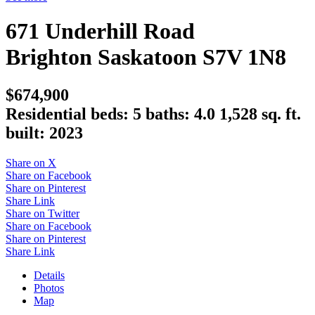
671 Underhill Road
Brighton
Saskatoon
S7V 1N8
$674,900
Residential
beds:
5
baths:
4.0
1,528 sq. ft.
built:
2023
Share on X
Share on Facebook
Share on Pinterest
Share Link
Share on Twitter
Share on Facebook
Share on Pinterest
Share Link
Details
Photos
Map