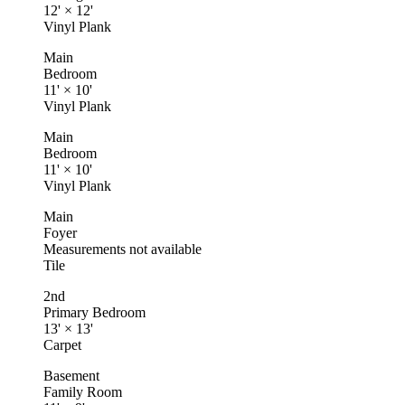
12'
×
12'
Vinyl Plank
Main
Bedroom
11'
×
10'
Vinyl Plank
Main
Bedroom
11'
×
10'
Vinyl Plank
Main
Foyer
Measurements not available
Tile
2nd
Primary Bedroom
13'
×
13'
Carpet
Basement
Family Room