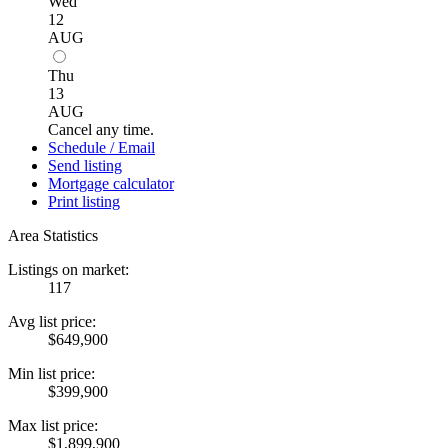
Wed
12
AUG
Thu
13
AUG
Cancel any time.
Schedule / Email
Send listing
Mortgage calculator
Print listing
Area Statistics
Listings on market:
117
Avg list price:
$649,900
Min list price:
$399,900
Max list price:
$1,899,900