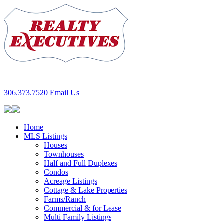
306.373.7520
Email Us
Home
MLS Listings
Houses
Townhouses
Half and Full Duplexes
Condos
Acreage Listings
Cottage & Lake Properties
Farms/Ranch
Commercial & for Lease
Multi Family Listings