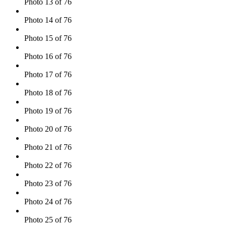
Photo 13 of 76
Photo 14 of 76
Photo 15 of 76
Photo 16 of 76
Photo 17 of 76
Photo 18 of 76
Photo 19 of 76
Photo 20 of 76
Photo 21 of 76
Photo 22 of 76
Photo 23 of 76
Photo 24 of 76
Photo 25 of 76