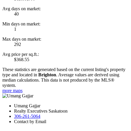
Avg days on market:
40
Min days on market:
1
Max days on market:
292
Avg price per sq.ft.:
$368.55
These statistics are generated based on the current listing's property
type and located in
Brighton
. Average values are derived using
median calculations. This data is not produced by the MLS®
system.
more maps
Umang Gajjar
Realty Executives Saskatoon
306-261-5064
Contact by Email