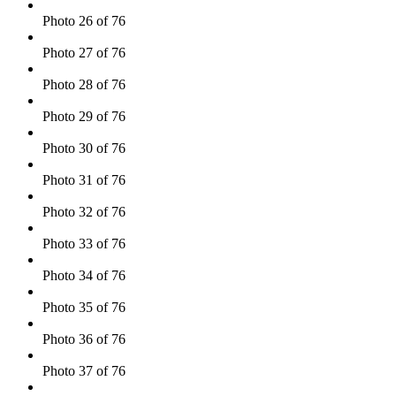
Photo 26 of 76
Photo 27 of 76
Photo 28 of 76
Photo 29 of 76
Photo 30 of 76
Photo 31 of 76
Photo 32 of 76
Photo 33 of 76
Photo 34 of 76
Photo 35 of 76
Photo 36 of 76
Photo 37 of 76