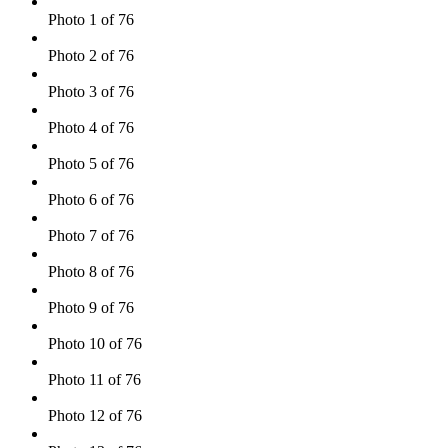
Photo 1 of 76
Photo 2 of 76
Photo 3 of 76
Photo 4 of 76
Photo 5 of 76
Photo 6 of 76
Photo 7 of 76
Photo 8 of 76
Photo 9 of 76
Photo 10 of 76
Photo 11 of 76
Photo 12 of 76