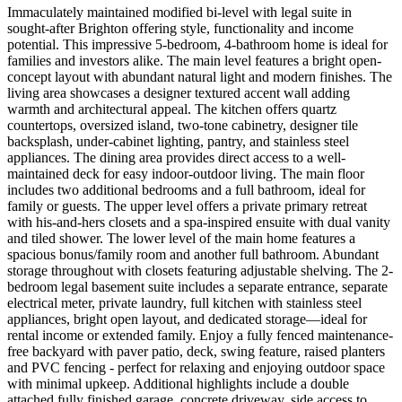
Immaculately maintained modified bi-level with legal suite in
sought-after Brighton offering style, functionality and income
potential. This impressive 5-bedroom, 4-bathroom home is ideal for
families and investors alike. The main level features a bright open-
concept layout with abundant natural light and modern finishes. The
living area showcases a designer textured accent wall adding
warmth and architectural appeal. The kitchen offers quartz
countertops, oversized island, two-tone cabinetry, designer tile
backsplash, under-cabinet lighting, pantry, and stainless steel
appliances. The dining area provides direct access to a well-
maintained deck for easy indoor-outdoor living. The main floor
includes two additional bedrooms and a full bathroom, ideal for
family or guests. The upper level offers a private primary retreat
with his-and-hers closets and a spa-inspired ensuite with dual vanity
and tiled shower. The lower level of the main home features a
spacious bonus/family room and another full bathroom. Abundant
storage throughout with closets featuring adjustable shelving. The 2-
bedroom legal basement suite includes a separate entrance, separate
electrical meter, private laundry, full kitchen with stainless steel
appliances, bright open layout, and dedicated storage—ideal for
rental income or extended family. Enjoy a fully fenced maintenance-
free backyard with paver patio, deck, swing feature, raised planters
and PVC fencing - perfect for relaxing and enjoying outdoor space
with minimal upkeep. Additional highlights include a double
attached fully finished garage, concrete driveway, side access to