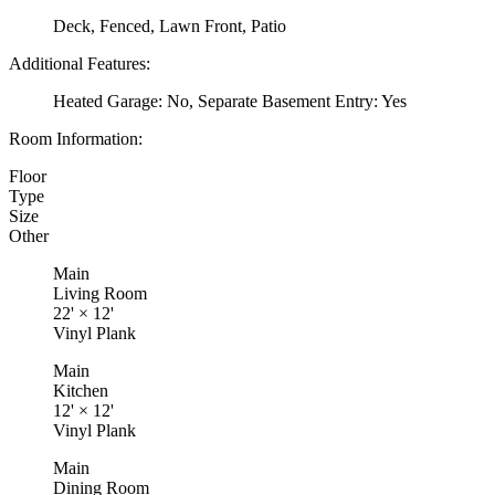
Deck, Fenced, Lawn Front, Patio
Additional Features:
Heated Garage: No, Separate Basement Entry: Yes
Room Information:
Floor
Type
Size
Other
Main
Living Room
22'
×
12'
Vinyl Plank
Main
Kitchen
12'
×
12'
Vinyl Plank
Main
Dining Room