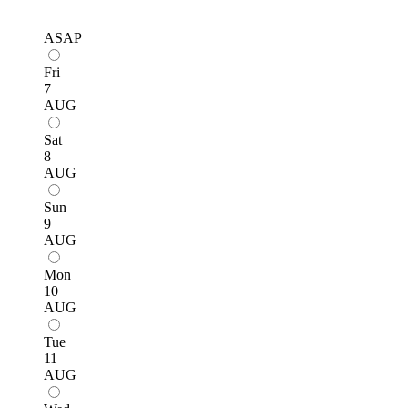
ASAP
Fri
7
AUG
Sat
8
AUG
Sun
9
AUG
Mon
10
AUG
Tue
11
AUG