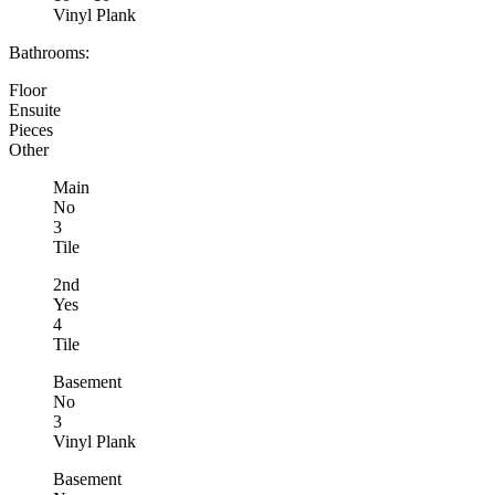
Vinyl Plank
Bathrooms:
Floor
Ensuite
Pieces
Other
Main
No
3
Tile
2nd
Yes
4
Tile
Basement
No
3
Vinyl Plank
Basement