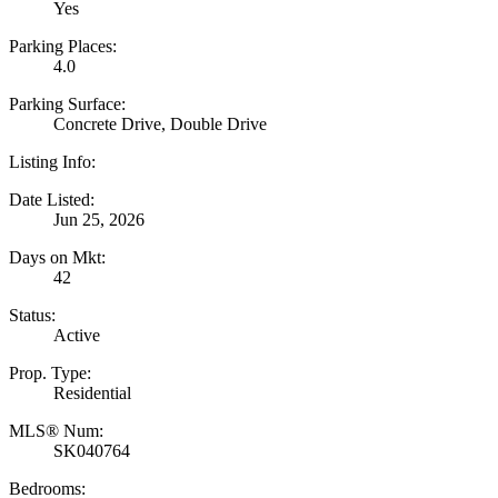
Yes
Parking Places:
4.0
Parking Surface:
Concrete Drive, Double Drive
Listing Info:
Date Listed:
Jun 25, 2026
Days on Mkt:
42
Status:
Active
Prop. Type:
Residential
MLS® Num:
SK040764
Bedrooms: