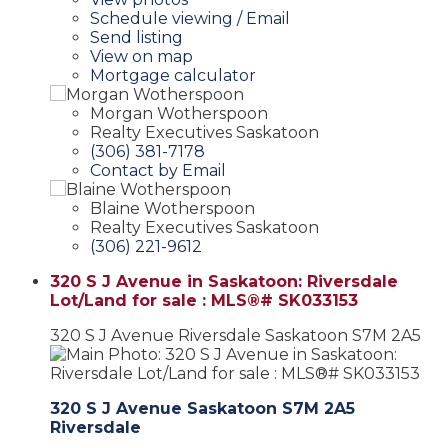
Schedule viewing / Email
Send listing
View on map
Mortgage calculator
Morgan Wotherspoon
Realty Executives Saskatoon
(306) 381-7178
Contact by Email
Blaine Wotherspoon
Realty Executives Saskatoon
(306) 221-9612
320 S J Avenue in Saskatoon: Riversdale
Lot/Land for sale : MLS®# SK033153
320 S J Avenue
Riversdale
Saskatoon
S7M 2A5
320 S J Avenue
Saskatoon
S7M 2A5
Riversdale