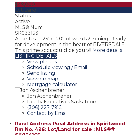
$49,000
Lot/Land
Status:
Active
MLS® Num:
SK033153
A Fantastic 25' x 120' lot with R2 zoning. Ready
for development in the heart of RIVERSDALE!
This prime spot could be yours!!
More details
LISTING DETAILS
View photos
Schedule viewing / Email
Send listing
View on map
Mortgage calculator
Jon Aschenbrener
Realty Executives Saskatoon
(306) 227-7912
Contact by Email
Rural Address Rural Address in Spiritwood
Rm No. 496: Lot/Land for sale : MLS®#