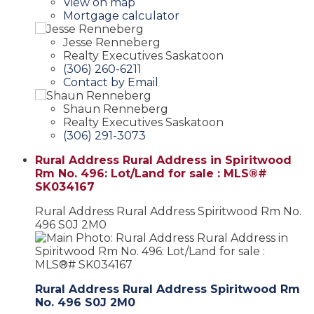
View on map
Mortgage calculator
Jesse Renneberg
Realty Executives Saskatoon
(306) 260-6211
Contact by Email
Shaun Renneberg
Realty Executives Saskatoon
(306) 291-3073
Rural Address Rural Address in Spiritwood
Rm No. 496: Lot/Land for sale : MLS®#
SK034167
Rural Address Rural Address
Spiritwood Rm No.
496
S0J 2M0
Rural Address Rural Address
Spiritwood Rm
No. 496
S0J 2M0