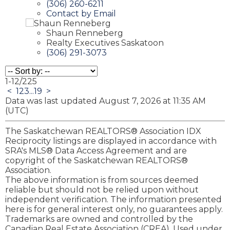
(306) 260-6211
Contact by Email
Shaun Renneberg
Realty Executives Saskatoon
(306) 291-3073
1-12
/
225
<
1
2
3
...
19
>
Data was last updated August 7, 2026 at 11:35 AM
(UTC)
The Saskatchewan REALTORS® Association IDX
Reciprocity listings are displayed in accordance with
SRA's MLS® Data Access Agreement and are
copyright of the Saskatchewan REALTORS®
Association.
The above information is from sources deemed
reliable but should not be relied upon without
independent verification. The information presented
here is for general interest only, no guarantees apply.
Trademarks are owned and controlled by the
Canadian Real Estate Association (CREA). Used under