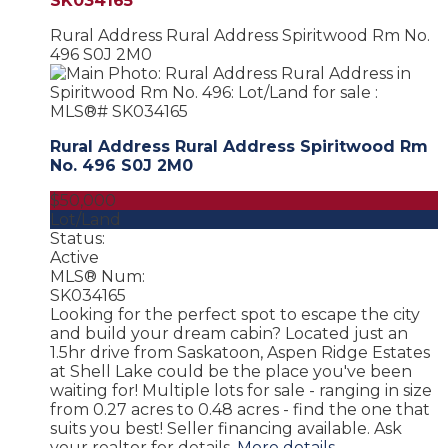
SK034165
Rural Address Rural Address
Spiritwood Rm No.
496
S0J 2M0
Rural Address Rural Address
Spiritwood Rm
No. 496
S0J 2M0
$50,000
Lot/Land
Status:
Active
MLS® Num:
SK034165
Looking for the perfect spot to escape the city
and build your dream cabin? Located just an
1.5hr drive from Saskatoon, Aspen Ridge Estates
at Shell Lake could be the place you've been
waiting for! Multiple lots for sale - ranging in size
from 0.27 acres to 0.48 acres - find the one that
suits you best! Seller financing available. Ask
your realtor for details.
More details