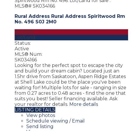
Rural Address Rural Address
Spiritwood Rm
No. 496
S0J 2M0
$50,000
Lot/Land
Status:
Active
MLS® Num:
SK034166
Looking for the perfect spot to escape the city
and build your dream cabin? Located just an
1.5hr drive from Saskatoon, Aspen Ridge Estates
at Shell Lake could be the place you've been
waiting for! Multiple lots for sale - ranging in size
from 0.27 acres to 0.48 acres - find the one that
suits you best! Seller financing available. Ask
your realtor for details.
More details
LISTING DETAILS
View photos
Schedule viewing / Email
Send listing