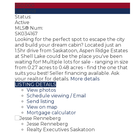
$50,000
Lot/Land
Status:
Active
MLS® Num:
SK034167
Looking for the perfect spot to escape the city
and build your dream cabin? Located just an
1.5hr drive from Saskatoon, Aspen Ridge Estates
at Shell Lake could be the place you've been
waiting for! Multiple lots for sale - ranging in size
from 0.27 acres to 0.48 acres - find the one that
suits you best! Seller financing available. Ask
your realtor for details.
More details
LISTING DETAILS
View photos
Schedule viewing / Email
Send listing
View on map
Mortgage calculator
Jesse Renneberg
Realty Executives Saskatoon