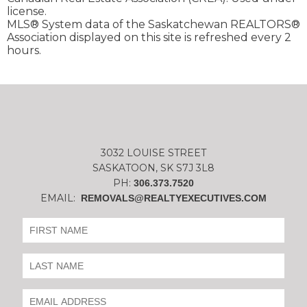
license.
MLS® System data of the Saskatchewan REALTORS®
Association displayed on this site is refreshed every 2
hours.
3032 LOUISE STREET
SASKATOON, SK S7J 3L8
PH:
306.373.7520
EMAIL:
REMOVALS@REALTYEXECUTIVES.COM