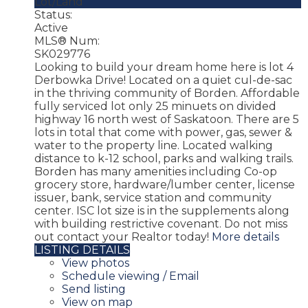
Lot/Land
Status:
Active
MLS® Num:
SK029776
Looking to build your dream home here is lot 4
Derbowka Drive! Located on a quiet cul-de-sac
in the thriving community of Borden. Affordable
fully serviced lot only 25 minuets on divided
highway 16 north west of Saskatoon. There are 5
lots in total that come with power, gas, sewer &
water to the property line. Located walking
distance to k-12 school, parks and walking trails.
Borden has many amenities including Co-op
grocery store, hardware/lumber center, license
issuer, bank, service station and community
center. ISC lot size is in the supplements along
with building restrictive covenant. Do not miss
out contact your Realtor today!
More details
LISTING DETAILS
View photos
Schedule viewing / Email
Send listing
View on map