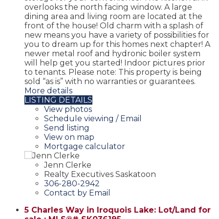
overlooks the north facing window. A large
dining area and living room are located at the
front of the house! Old charm with a splash of
new means you have a variety of possibilities for
you to dream up for this homes next chapter! A
newer metal roof and hydronic boiler system
will help get you started! Indoor pictures prior
to tenants. Please note: This property is being
sold “as is” with no warranties or guarantees.
More details
LISTING DETAILS
View photos
Schedule viewing / Email
Send listing
View on map
Mortgage calculator
Jenn Clerke
Realty Executives Saskatoon
306-280-2942
Contact by Email
5 Charles Way in Iroquois Lake: Lot/Land for