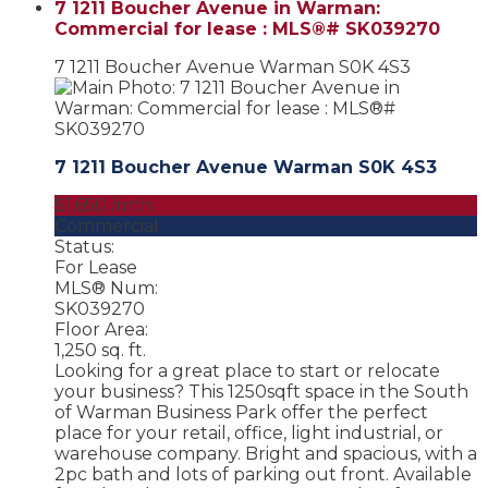
7 1211 Boucher Avenue in Warman:
Commercial for lease : MLS®# SK039270
7 1211 Boucher Avenue
Warman
S0K 4S3
7 1211 Boucher Avenue
Warman
S0K 4S3
$1,650 /mth
Commercial
Status:
For Lease
MLS® Num:
SK039270
Floor Area:
1,250 sq. ft.
Looking for a great place to start or relocate
your business? This 1250sqft space in the South
of Warman Business Park offer the perfect
place for your retail, office, light industrial, or
warehouse company. Bright and spacious, with a
2pc bath and lots of parking out front. Available