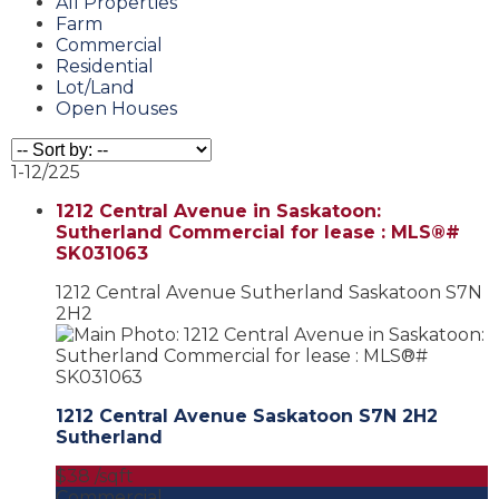
All Properties
Farm
Commercial
Residential
Lot/Land
Open Houses
1-12
/
225
1212 Central Avenue in Saskatoon:
Sutherland Commercial for lease : MLS®#
SK031063
1212 Central Avenue
Sutherland
Saskatoon
S7N
2H2
1212 Central Avenue
Saskatoon
S7N 2H2
Sutherland
$38 /sqft
Commercial