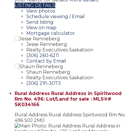
LISTING DETAILS
View photos
Schedule viewing / Email
Send listing
View on map
Mortgage calculator
Jesse Renneberg
Realty Executives Saskatoon
(306) 260-6211
Contact by Email
Shaun Renneberg
Realty Executives Saskatoon
(306) 291-3073
Rural Address Rural Address in Spiritwood
Rm No. 496: Lot/Land for sale : MLS®#
SK034166
Rural Address Rural Address
Spiritwood Rm No.
496
S0J 2M0