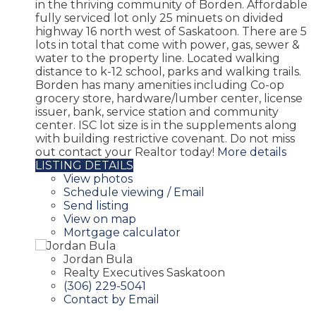
in the thriving community of Borden. Affordable
fully serviced lot only 25 minuets on divided
highway 16 north west of Saskatoon. There are 5
lots in total that come with power, gas, sewer &
water to the property line. Located walking
distance to k-12 school, parks and walking trails.
Borden has many amenities including Co-op
grocery store, hardware/lumber center, license
issuer, bank, service station and community
center. ISC lot size is in the supplements along
with building restrictive covenant. Do not miss
out contact your Realtor today!
More details
LISTING DETAILS
View photos
Schedule viewing / Email
Send listing
View on map
Mortgage calculator
Jordan Bula
Realty Executives Saskatoon
(306) 229-5041
Contact by Email