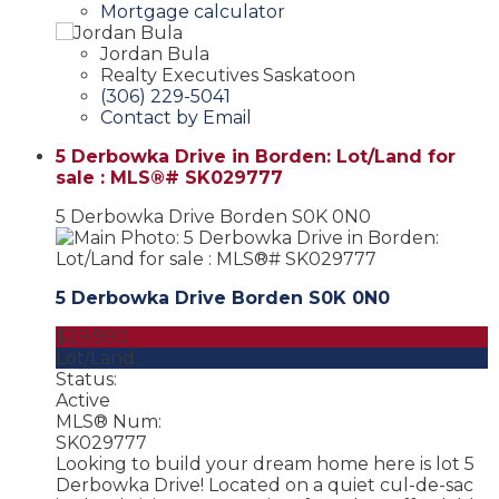
Mortgage calculator
Jordan Bula
Realty Executives Saskatoon
(306) 229-5041
Contact by Email
5 Derbowka Drive in Borden: Lot/Land for
sale : MLS®# SK029777
5 Derbowka Drive
Borden
S0K 0N0
5 Derbowka Drive
Borden
S0K 0N0
$29,900
Lot/Land
Status:
Active
MLS® Num:
SK029777
Looking to build your dream home here is lot 5
Derbowka Drive! Located on a quiet cul-de-sac