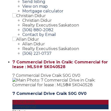
Send listing
View on map
Mortgage calculator
Christian Didur
Realty Executives Saskatoon
(306) 880-2082
Contact by Email
Allan Didur
Realty Executives Saskatoon
(306) 221-0737
7 Commercial Drive in Craik: Commercial for
lease : MLS®# SK040528
7 Commercial Drive
Craik
S0G 0V0
7 Commercial Drive
Craik
S0G 0V0
$1,500 /mth
Commercial