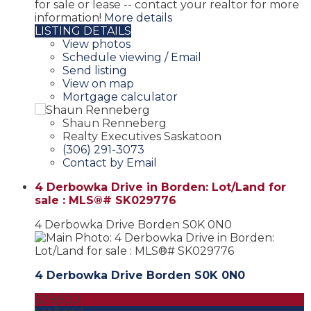
for sale or lease -- contact your realtor for more
information!
More details
LISTING DETAILS
View photos
Schedule viewing / Email
Send listing
View on map
Mortgage calculator
Shaun Renneberg
Realty Executives Saskatoon
(306) 291-3073
Contact by Email
4 Derbowka Drive in Borden: Lot/Land for
sale : MLS®# SK029776
4 Derbowka Drive
Borden
S0K 0N0
4 Derbowka Drive
Borden
S0K 0N0
$29,900