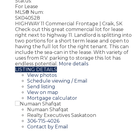
Status:
For Lease
MLS® Num:
SK040528
HIGHWAY 11 Commercial Frontage | Craik, SK
Check out this great commercial lot for lease
right next to highway 11. Landlord is splitting into
two portions for a short term lease and open to
having the full lot for the right tenant. This can
include the sea-can in the lease. With variety of
uses from R.V. parking to storage this lot has
endless potential.
More details
LISTING DETAILS
View photos
Schedule viewing / Email
Send listing
View on map
Mortgage calculator
Numaan Shafqat
Realty Executives Saskatoon
306-715-4026
Contact by Email