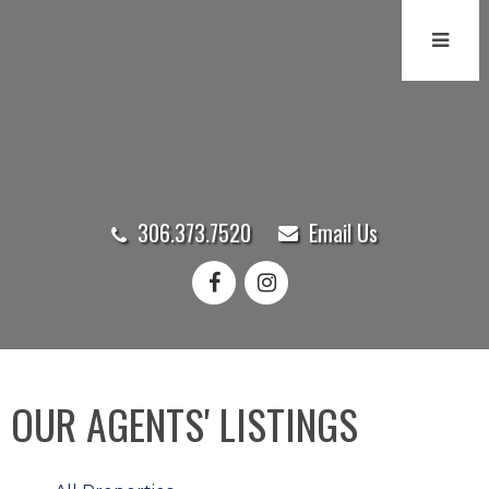
306.373.7520
Email Us
OUR AGENTS' LISTINGS