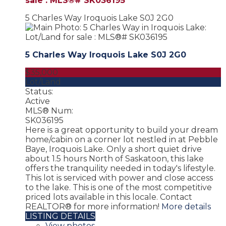
sale : MLS®# SK036195
5 Charles Way
Iroquois Lake
S0J 2G0
5 Charles Way
Iroquois Lake
S0J 2G0
$35,000
Lot/Land
Status:
Active
MLS® Num:
SK036195
Here is a great opportunity to build your dream
home/cabin on a corner lot nestled in at Pebble
Baye, Iroquois Lake. Only a short quiet drive
about 1.5 hours North of Saskatoon, this lake
offers the tranquility needed in today's lifestyle.
This lot is serviced with power and close access
to the lake. This is one of the most competitive
priced lots available in this locale. Contact
REALTOR® for more information!
More details
LISTING DETAILS
View photos