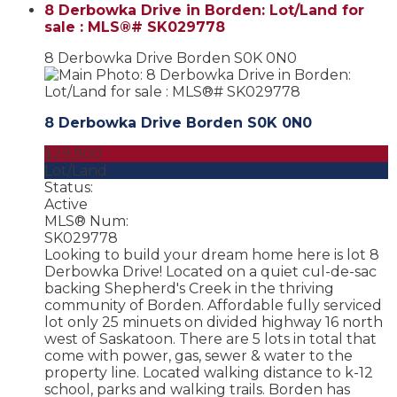
8 Derbowka Drive in Borden: Lot/Land for
sale : MLS®# SK029778
8 Derbowka Drive
Borden
S0K 0N0
8 Derbowka Drive
Borden
S0K 0N0
$29,900
Lot/Land
Status:
Active
MLS® Num:
SK029778
Looking to build your dream home here is lot 8
Derbowka Drive! Located on a quiet cul-de-sac
backing Shepherd's Creek in the thriving
community of Borden. Affordable fully serviced
lot only 25 minuets on divided highway 16 north
west of Saskatoon. There are 5 lots in total that
come with power, gas, sewer & water to the
property line. Located walking distance to k-12
school, parks and walking trails. Borden has