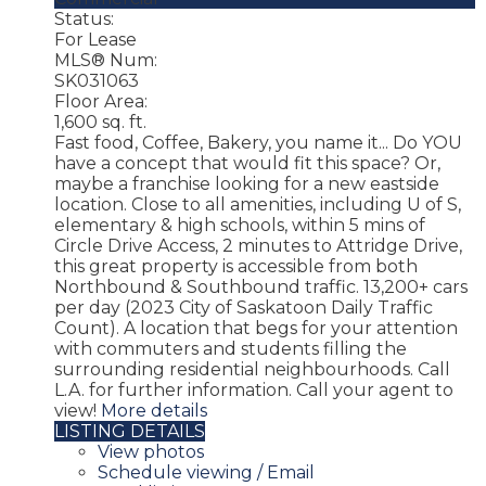
Status:
For Lease
MLS® Num:
SK031063
Floor Area:
1,600 sq. ft.
Fast food, Coffee, Bakery, you name it... Do YOU
have a concept that would fit this space? Or,
maybe a franchise looking for a new eastside
location. Close to all amenities, including U of S,
elementary & high schools, within 5 mins of
Circle Drive Access, 2 minutes to Attridge Drive,
this great property is accessible from both
Northbound & Southbound traffic. 13,200+ cars
per day (2023 City of Saskatoon Daily Traffic
Count). A location that begs for your attention
with commuters and students filling the
surrounding residential neighbourhoods. Call
L.A. for further information. Call your agent to
view!
More details
LISTING DETAILS
View photos
Schedule viewing / Email