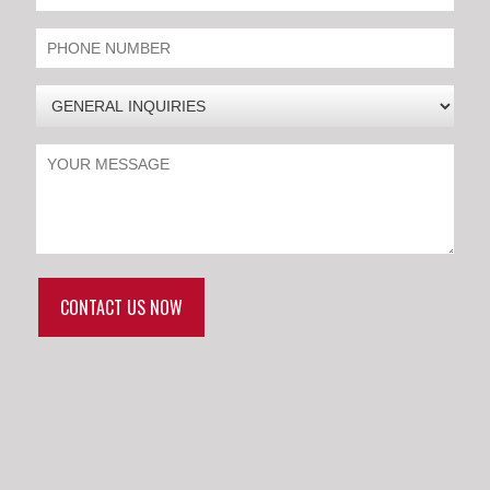
CONTACT US NOW