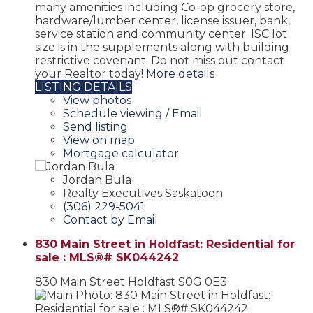
many amenities including Co-op grocery store,
hardware/lumber center, license issuer, bank,
service station and community center. ISC lot
size is in the supplements along with building
restrictive covenant. Do not miss out contact
your Realtor today!
More details
LISTING DETAILS
View photos
Schedule viewing / Email
Send listing
View on map
Mortgage calculator
Jordan Bula
Realty Executives Saskatoon
(306) 229-5041
Contact by Email
830 Main Street in Holdfast: Residential for
sale : MLS®# SK044242
830 Main Street
Holdfast
S0G 0E3