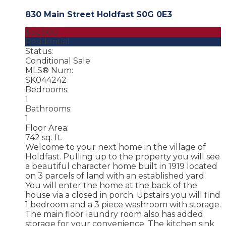
830 Main Street
Holdfast
S0G 0E3
$32,900
Residential
Status:
Conditional Sale
MLS® Num:
SK044242
Bedrooms:
1
Bathrooms:
1
Floor Area:
742 sq. ft.
Welcome to your next home in the village of
Holdfast. Pulling up to the property you will see
a beautiful character home built in 1919 located
on 3 parcels of land with an established yard.
You will enter the home at the back of the
house via a closed in porch. Upstairs you will find
1 bedroom and a 3 piece washroom with storage.
The main floor laundry room also has added
storage for your convenience. The kitchen sink