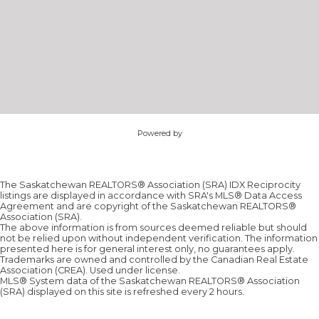
Powered by
The Saskatchewan REALTORS® Association (SRA) IDX Reciprocity
listings are displayed in accordance with SRA's MLS® Data Access
Agreement and are copyright of the Saskatchewan REALTORS®
Association (SRA).
The above information is from sources deemed reliable but should
not be relied upon without independent verification. The information
presented here is for general interest only, no guarantees apply.
Trademarks are owned and controlled by the Canadian Real Estate
Association (CREA). Used under license.
MLS® System data of the Saskatchewan REALTORS® Association
(SRA) displayed on this site is refreshed every 2 hours.
Sorry, the listing you are looking for is no longer