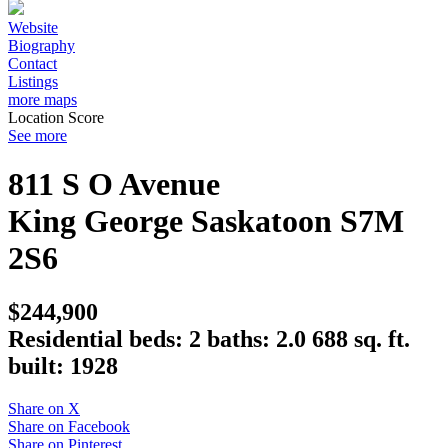
Website
Biography
Contact
Listings
more maps
Location Score
See more
811 S O Avenue
King George
Saskatoon
S7M
2S6
$244,900
Residential
beds:
2
baths:
2.0
688 sq. ft.
built:
1928
Share on X
Share on Facebook
Share on Pinterest