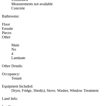
Measurements not available
Concrete
Bathrooms:
Floor
Ensuite
Pieces
Other
Main
No
4
Laminate
Other Details:
Occupancy:
Tenant
Equipment Included:
Dryer, Fridge, Shed(s), Stove, Washer, Window Treatment
Land Info: