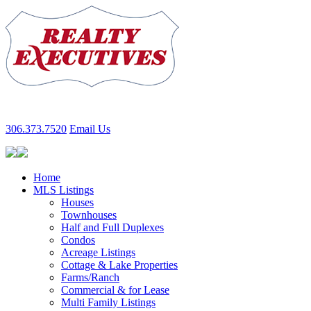
306.373.7520
Email Us
Home
MLS Listings
Houses
Townhouses
Half and Full Duplexes
Condos
Acreage Listings
Cottage & Lake Properties
Farms/Ranch
Commercial & for Lease
Multi Family Listings