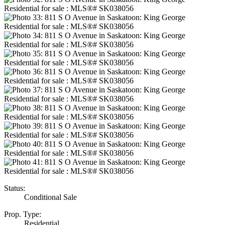
Status:
Conditional Sale
Prop. Type:
Residential