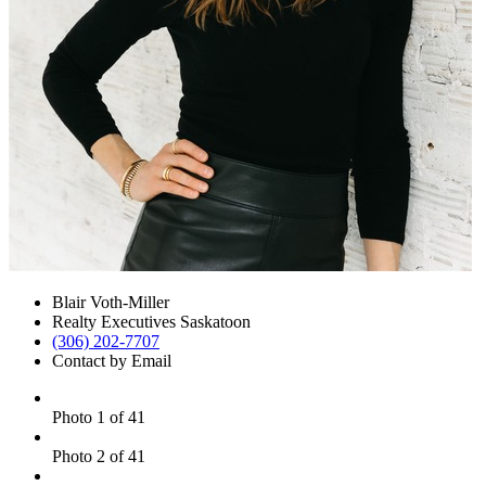
Blair Voth-Miller
Realty Executives Saskatoon
(306) 202-7707
Contact by Email
Photo 1 of 41
Photo 2 of 41