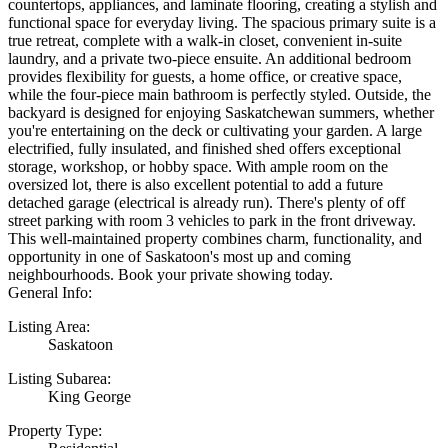
countertops, appliances, and laminate flooring, creating a stylish and
functional space for everyday living. The spacious primary suite is a
true retreat, complete with a walk-in closet, convenient in-suite
laundry, and a private two-piece ensuite. An additional bedroom
provides flexibility for guests, a home office, or creative space,
while the four-piece main bathroom is perfectly styled. Outside, the
backyard is designed for enjoying Saskatchewan summers, whether
you're entertaining on the deck or cultivating your garden. A large
electrified, fully insulated, and finished shed offers exceptional
storage, workshop, or hobby space. With ample room on the
oversized lot, there is also excellent potential to add a future
detached garage (electrical is already run). There's plenty of off
street parking with room 3 vehicles to park in the front driveway.
This well-maintained property combines charm, functionality, and
opportunity in one of Saskatoon's most up and coming
neighbourhoods. Book your private showing today.
General Info:
Listing Area:
Saskatoon
Listing Subarea:
King George
Property Type: