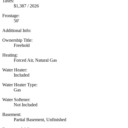
Taxes:
$1,387 / 2026
Frontage:
50'
Additional Info:
Ownership Title:
Freehold
Heating:
Forced Air, Natural Gas
Water Heater:
Included
Water Heater Type:
Gas
Water Softener:
Not Included
Basement:
Partial Basement, Unfinished