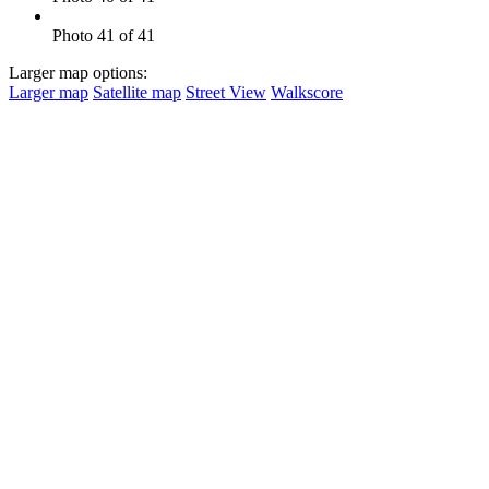
Photo 41 of 41
Larger map options:
Larger map
Satellite map
Street View
Walkscore