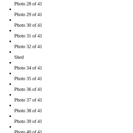
Photo 28 of 41
Photo 29 of 41
Photo 30 of 41
Photo 31 of 41
Photo 32 of 41
Shed
Photo 34 of 41
Photo 35 of 41
Photo 36 of 41
Photo 37 of 41
Photo 38 of 41
Photo 39 of 41
Photo 40 of 41