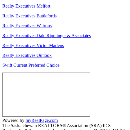
Realty Executives Melfort
Realty Executives Battlefords
Realty Executives Watrous
Realty Executives Dale Ripplinger & Associates
Realty Executives Victor Martens
Realty Executives Outlook
Swift Current Preferred Choice
Powered by
myRealPage.com
The Saskatchewan REALTORS® Association (SRA) IDX