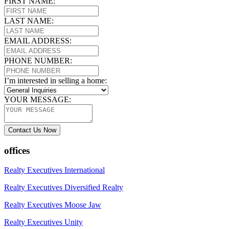
FIRST NAME:
LAST NAME:
EMAIL ADDRESS:
PHONE NUMBER:
I’m interested in selling a home:
YOUR MESSAGE:
Contact Us Now
offices
Realty Executives International
Realty Executives Diversified Realty
Realty Executives Moose Jaw
Realty Executives Unity