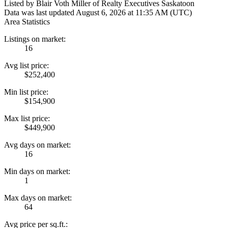
Listed by Blair Voth Miller of Realty Executives Saskatoon
Data was last updated August 6, 2026 at 11:35 AM (UTC)
Area Statistics
Listings on market:
16
Avg list price:
$252,400
Min list price:
$154,900
Max list price:
$449,900
Avg days on market:
16
Min days on market:
1
Max days on market:
64
Avg price per sq.ft.: