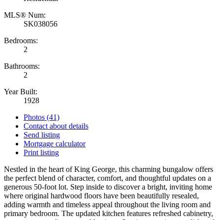
MLS® Num:
SK038056
Bedrooms:
2
Bathrooms:
2
Year Built:
1928
Photos (41)
Contact about details
Send listing
Mortgage calculator
Print listing
Nestled in the heart of King George, this charming bungalow offers
the perfect blend of character, comfort, and thoughtful updates on a
generous 50-foot lot. Step inside to discover a bright, inviting home
where original hardwood floors have been beautifully resealed,
adding warmth and timeless appeal throughout the living room and
primary bedroom. The updated kitchen features refreshed cabinetry,