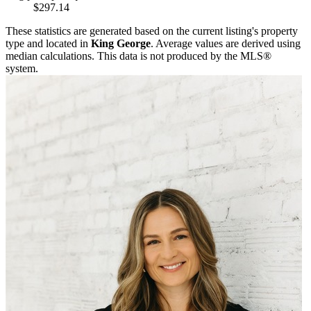
$297.14
These statistics are generated based on the current listing's property
type and located in
King George
. Average values are derived using
median calculations. This data is not produced by the MLS®
system.