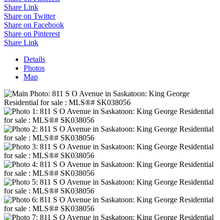
Share Link
Share on Twitter
Share on Facebook
Share on Pinterest
Share Link
Details
Photos
Map