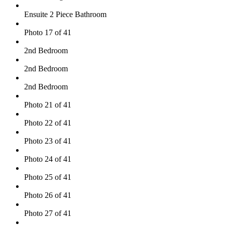
Ensuite 2 Piece Bathroom
Photo 17 of 41
2nd Bedroom
2nd Bedroom
2nd Bedroom
Photo 21 of 41
Photo 22 of 41
Photo 23 of 41
Photo 24 of 41
Photo 25 of 41
Photo 26 of 41
Photo 27 of 41