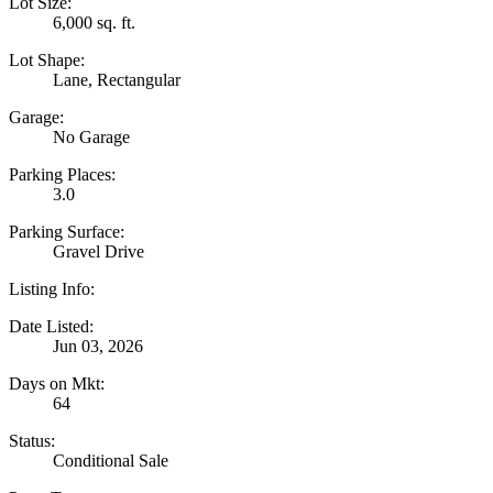
Lot Size:
6,000 sq. ft.
Lot Shape:
Lane, Rectangular
Garage:
No Garage
Parking Places:
3.0
Parking Surface:
Gravel Drive
Listing Info:
Date Listed:
Jun 03, 2026
Days on Mkt:
64
Status:
Conditional Sale