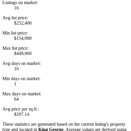
Listings on market:
16
Avg list price:
$252,400
Min list price:
$154,900
Max list price:
$449,900
Avg days on market:
16
Min days on market:
1
Max days on market:
64
Avg price per sq.ft.:
$297.14
These statistics are generated based on the current listing's property
type and located in
King George
. Average values are derived using