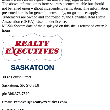
The above information is from sources deemed reliable but should
not be relied upon without independent verification. The information
presented here is for general interest only, no guarantees apply.
Trademarks are owned and controlled by the Canadian Real Estate
Association (CREA). Used under license.
MLS® System data of the displayed on this site is refreshed every 2
hours.
3032 Louise Street
Saskatoon, SK S7J 3L8
ph:
306.373.7520
Email:
removals@realtyexecutives.com