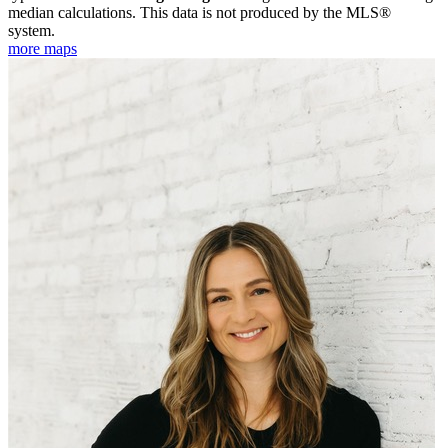
median calculations. This data is not produced by the MLS®
system.
more maps