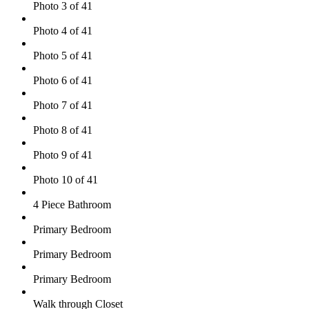
Photo 3 of 41
Photo 4 of 41
Photo 5 of 41
Photo 6 of 41
Photo 7 of 41
Photo 8 of 41
Photo 9 of 41
Photo 10 of 41
4 Piece Bathroom
Primary Bedroom
Primary Bedroom
Primary Bedroom
Walk through Closet