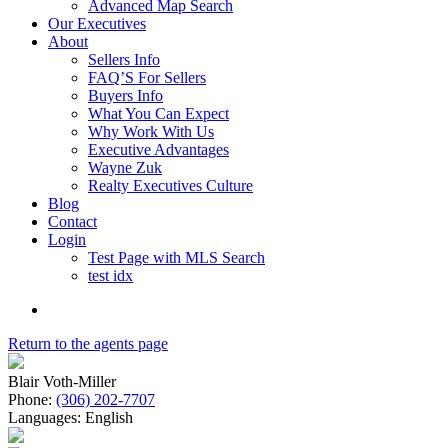
Advanced Map Search
Our Executives
About
Sellers Info
FAQ’S For Sellers
Buyers Info
What You Can Expect
Why Work With Us
Executive Advantages
Wayne Zuk
Realty Executives Culture
Blog
Contact
Login
Test Page with MLS Search
test idx
Return to the agents page
Blair Voth-Miller
Phone:
(306) 202-7707
Languages:
English