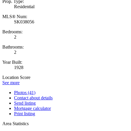
Prop. Type:
Residential
MLS® Num:
SK038056
Bedrooms:
2
Bathrooms:
2
Year Built:
1928
Location Score
See more
Photos (41)
Contact about details
Send listing
Mortgage calculator
Print listing
Area Statistics