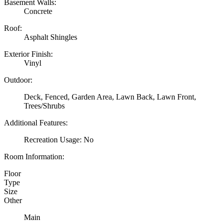
Basement Walls:
Concrete
Roof:
Asphalt Shingles
Exterior Finish:
Vinyl
Outdoor:
Deck, Fenced, Garden Area, Lawn Back, Lawn Front,
Trees/Shrubs
Additional Features:
Recreation Usage: No
Room Information:
Floor
Type
Size
Other
Main