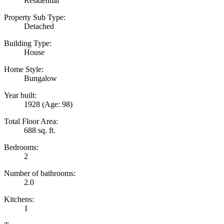
Residential
Property Sub Type:
Detached
Building Type:
House
Home Style:
Bungalow
Year built:
1928
(Age: 98)
Total Floor Area:
688 sq. ft.
Bedrooms:
2
Number of bathrooms:
2.0
Kitchens:
1