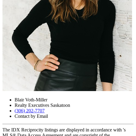
Blair Voth-Miller
Realty Executives Saskatoon
(306) 202-7707
Contact by Email
The IDX Reciprocity listings are displayed in accordance with 's
MLS® Data Access Agreement and are copyright of the .