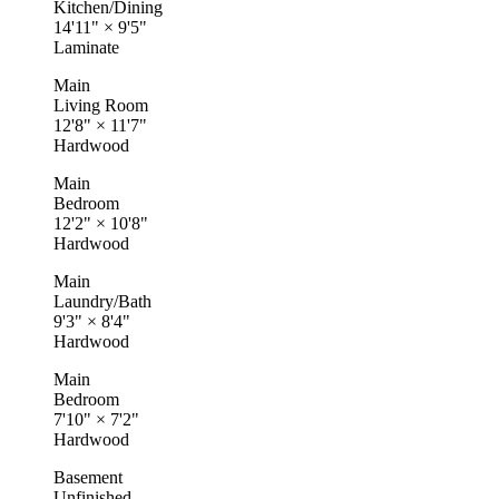
Kitchen/Dining
14'11"
×
9'5"
Laminate
Main
Living Room
12'8"
×
11'7"
Hardwood
Main
Bedroom
12'2"
×
10'8"
Hardwood
Main
Laundry/Bath
9'3"
×
8'4"
Hardwood
Main
Bedroom
7'10"
×
7'2"
Hardwood
Basement
Unfinished