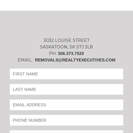
3032 LOUISE STREET
SASKATOON, SK S7J 3L8
PH:
306.373.7520
EMAIL:
REMOVALS@REALTYEXECUTIVES.COM