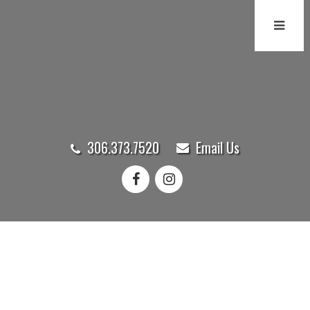
306.373.7520
Email Us