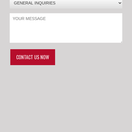
CONTACT US NOW