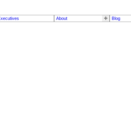
xecutives
About
Blog