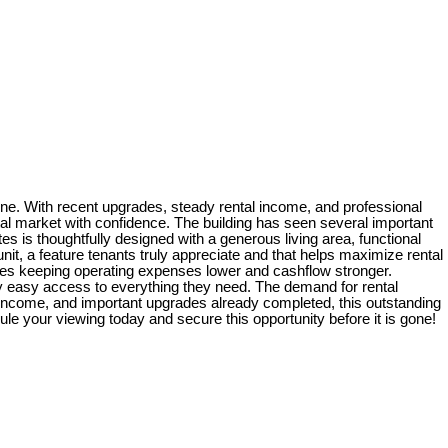
 one. With recent upgrades, steady rental income, and professional
tal market with confidence. The building has seen several important
tes is thoughtfully designed with a generous living area, functional
it, a feature tenants truly appreciate and that helps maximize rental
ities keeping operating expenses lower and cashflow stronger.
joy easy access to everything they need. The demand for rental
le income, and important upgrades already completed, this outstanding
ule your viewing today and secure this opportunity before it is gone!