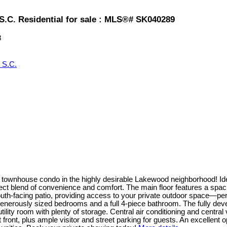
.C. Residential for sale : MLS®# SK040289
8
 S.C.
townhouse condo in the highly desirable Lakewood neighborhood! Ideal
ct blend of convenience and comfort. The main floor features a spaciou
outh-facing patio, providing access to your private outdoor space—p
 generously sized bedrooms and a full 4-piece bathroom. The fully deve
ility room with plenty of storage. Central air conditioning and centr
ront, plus ample visitor and street parking for guests. An excellent op