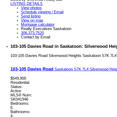
LISTING DETAILS
View photos
Schedule viewing / Email
Send listing
View on map
Mortgage calculator
Realty Executives Saskatoon
306.373.7520
Contact by Email
103-105 Davies Road in Saskatoon: Silverwood Hei
103-105 Davies Road
Silverwood Heights
Saskatoon
S7K 7L4
103-105 Davies Road
Saskatoon
S7K 7L4
Silverwood Heig
$549,900
Residential
Status:
Active
MLS® Num:
SK041946
Bedrooms:
6
Bathrooms:
4