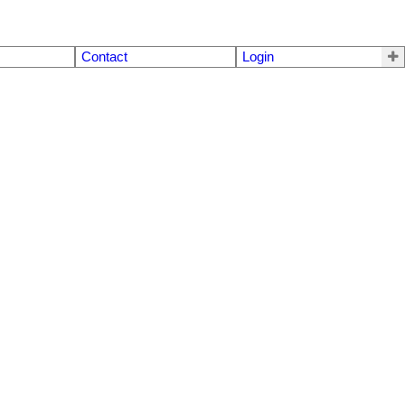
Contact
Login