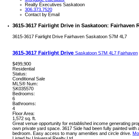
Realty Executives Saskatoon
306.373.7520
Contact by Email
3615-3617 Fairlight Drive in Saskatoon: Fairhaven 
3615-3617 Fairlight Drive
Fairhaven
Saskatoon
S7M 4L7
3615-3617 Fairlight Drive
Saskatoon
S7M 4L7
Fairhaven
$499,900
Residential
Status:
Conditional Sale
MLS® Num:
SK035570
Bedrooms:
6
Bathrooms:
4
Floor Area:
1,572 sq. ft.
Great venue opportunity for established income generating pro
own private yard space. 3617 Side had been fully painted with
bedroom. Easy access to many amenities and circle drive.
Mor
Listed by Universal Realty Ltd.