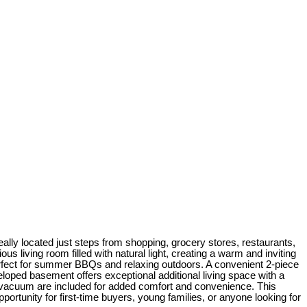
ly located just steps from shopping, grocery stores, restaurants,
s living room filled with natural light, creating a warm and inviting
erfect for summer BBQs and relaxing outdoors. A convenient 2-piece
loped basement offers exceptional additional living space with a
al vacuum are included for added comfort and convenience. This
portunity for first-time buyers, young families, or anyone looking for