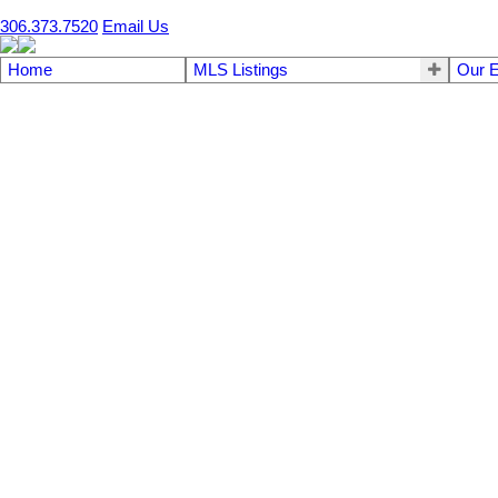
306.373.7520
Email Us
Home
MLS Listings
Our E