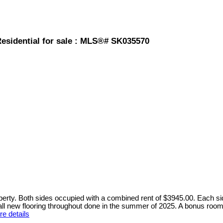
Residential for sale : MLS®# SK035570
perty. Both sides occupied with a combined rent of $3945.00. Each si
 all new flooring throughout done in the summer of 2025. A bonus roo
e details