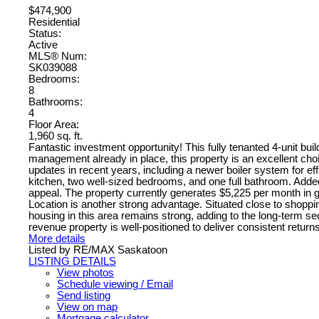
$474,900
Residential
Status:
Active
MLS® Num:
SK039088
Bedrooms:
8
Bathrooms:
4
Floor Area:
1,960 sq. ft.
Fantastic investment opportunity! This fully tenanted 4-unit bu
management already in place, this property is an excellent cho
updates in recent years, including a newer boiler system for effi
kitchen, two well-sized bedrooms, and one full bathroom. Added
appeal. The property currently generates $5,225 per month in g
Location is another strong advantage. Situated close to shoppi
housing in this area remains strong, adding to the long-term se
revenue property is well-positioned to deliver consistent return
More details
Listed by RE/MAX Saskatoon
LISTING DETAILS
View photos
Schedule viewing / Email
Send listing
View on map
Mortgage calculator