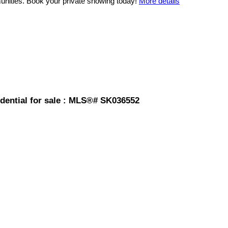
unities. Book your private showing today!
More details
dential for sale : MLS®# SK036552