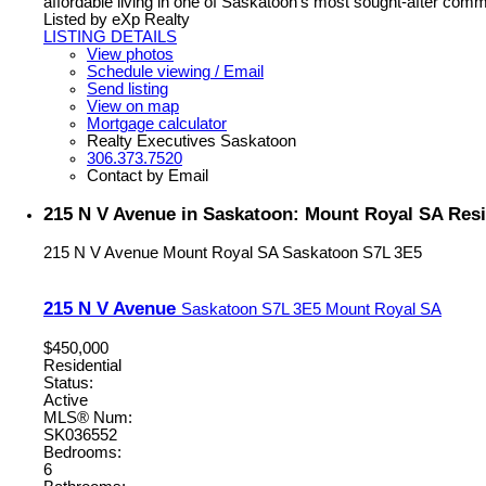
affordable living in one of Saskatoon's most sought-after comm
Listed by eXp Realty
LISTING DETAILS
View photos
Schedule viewing / Email
Send listing
View on map
Mortgage calculator
Realty Executives Saskatoon
306.373.7520
Contact by Email
215 N V Avenue in Saskatoon: Mount Royal SA Resi
215 N V Avenue
Mount Royal SA
Saskatoon
S7L 3E5
215 N V Avenue
Saskatoon
S7L 3E5
Mount Royal SA
$450,000
Residential
Status:
Active
MLS® Num:
SK036552
Bedrooms:
6