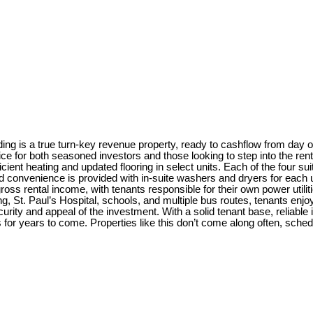
ilding is a true turn-key revenue property, ready to cashflow from day
ice for both seasoned investors and those looking to step into the ren
cient heating and updated flooring in select units. Each of the four sui
 convenience is provided with in-suite washers and dryers for each un
ross rental income, with tenants responsible for their own power util
ng, St. Paul’s Hospital, schools, and multiple bus routes, tenants en
curity and appeal of the investment. With a solid tenant base, reliab
s for years to come. Properties like this don’t come along often, sched