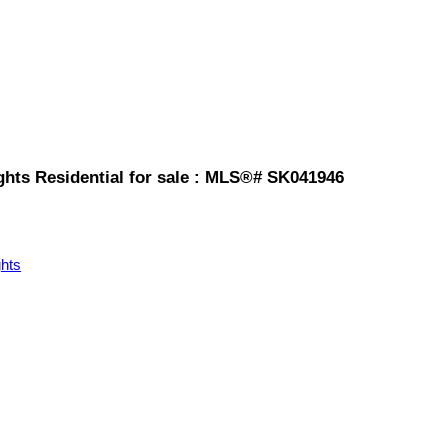
ghts Residential for sale : MLS®# SK041946
hts