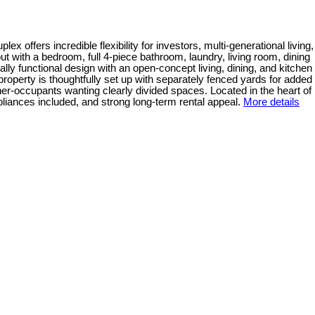
 offers incredible flexibility for investors, multi-generational living,
out with a bedroom, full 4-piece bathroom, laundry, living room, dining
lly functional design with an open-concept living, dining, and kitchen
property is thoughtfully set up with separately fenced yards for added
r-occupants wanting clearly divided spaces. Located in the heart of
liances included, and strong long-term rental appeal.
More details