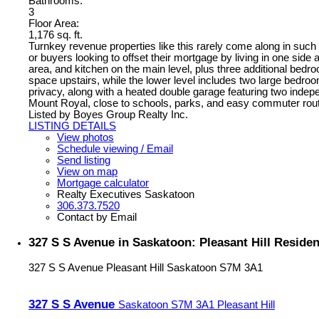
Bathrooms:
3
Floor Area:
1,176 sq. ft.
Turnkey revenue properties like this rarely come along in such a 
or buyers looking to offset their mortgage by living in one side 
area, and kitchen on the main level, plus three additional bedro
space upstairs, while the lower level includes two large bedroom
privacy, along with a heated double garage featuring two inde
Mount Royal, close to schools, parks, and easy commuter routes,
Listed by Boyes Group Realty Inc.
LISTING DETAILS
View photos
Schedule viewing / Email
Send listing
View on map
Mortgage calculator
Realty Executives Saskatoon
306.373.7520
Contact by Email
327 S S Avenue in Saskatoon: Pleasant Hill Reside
327 S S Avenue
Pleasant Hill
Saskatoon
S7M 3A1
327 S S Avenue
Saskatoon
S7M 3A1
Pleasant Hill