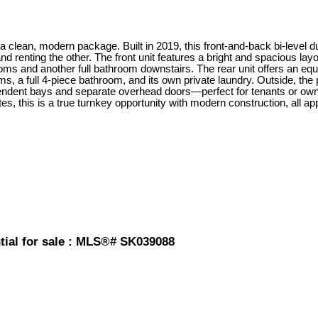
clean, modern package. Built in 2019, this front-and-back bi-level duplex
and renting the other. The front unit features a bright and spacious lay
oms and another full bathroom downstairs. The rear unit offers an equa
s, a full 4-piece bathroom, and its own private laundry. Outside, the 
pendent bays and separate overhead doors—perfect for tenants or owne
 this is a true turnkey opportunity with modern construction, all app
ntial for sale : MLS®# SK039088