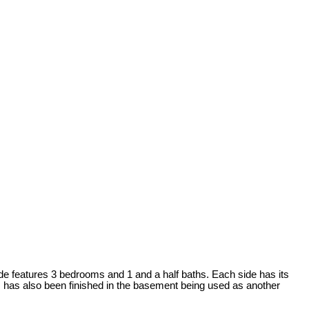
de features 3 bedrooms and 1 and a half baths. Each side has its
m has also been finished in the basement being used as another