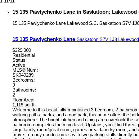
1-11
/
11
15 135 Pawlychenko Lane in Saskatoon: Lakewood S
15 135 Pawlychenko Lane
Lakewood S.C.
Saskatoon
S7V 1J
15 135 Pawlychenko Lane
Saskatoon
S7V 1J8
Lakewood
$329,900
Residential
Status:
Active
MLS® Num:
SK040289
Bedrooms:
3
Bathrooms:
2
Floor Area:
1,118 sq. ft.
Welcome to this beautifully maintained 3-bedroom, 2-bathroom 
walking paths, parks, and a dog park, this home offers the perfe
atmosphere. The bright kitchen and dining area overlook the s
bathroom completes the main level. Upstairs, you'll find three
large family room/great room, games area, laundry room, and ut
move-in-ready condo comes with two parking stalls directly out f