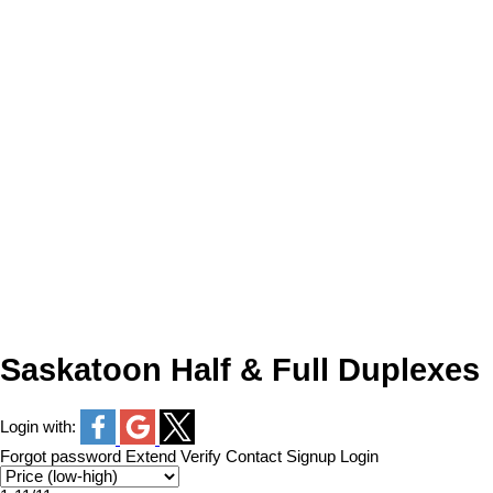
Saskatoon Half & Full Duplexes
Login with:
Forgot password
Extend
Verify
Contact
Signup
Login