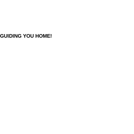
GUIDING YOU HOME!