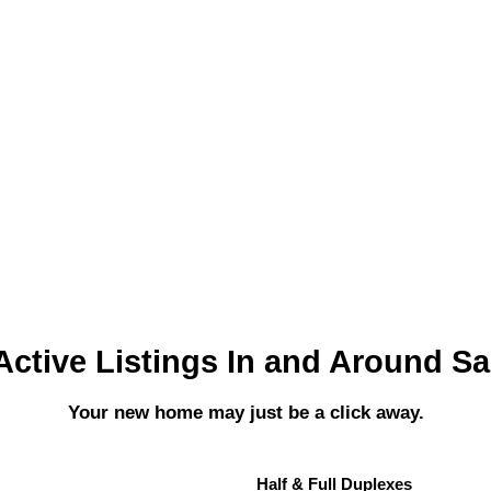
Active Listings In and Around S
Your new home may just be a click away.
Half & Full Duplexes