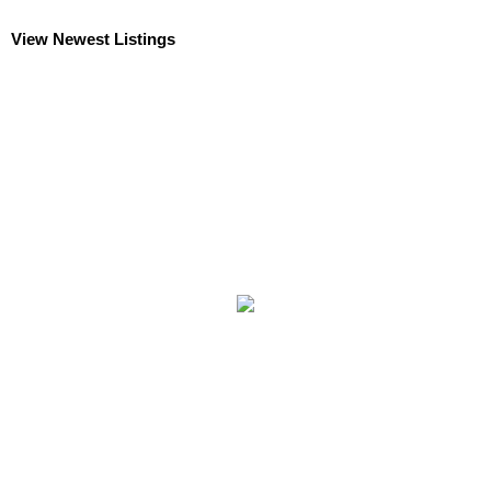
View Newest Listings