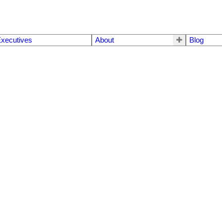
xecutives
About
Blog