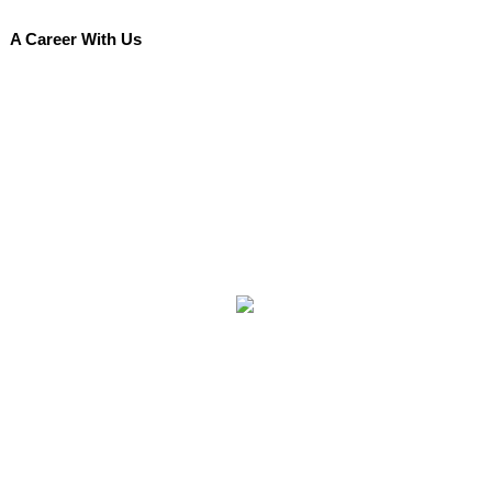
A Career With Us