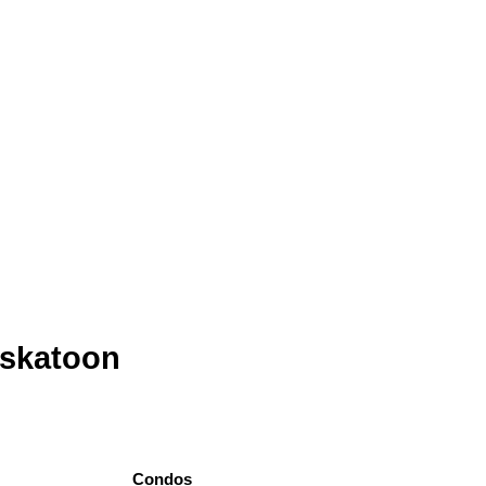
askatoon
Condos