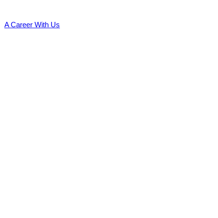
A Career With Us