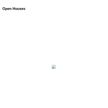
Open Houses