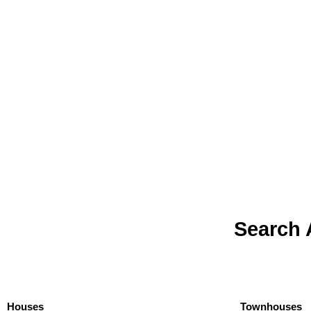
Search 
Houses
Townhouses