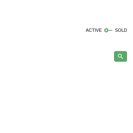
ACTIVE
SOLD