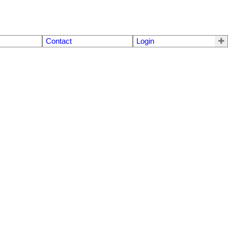
Contact
Login