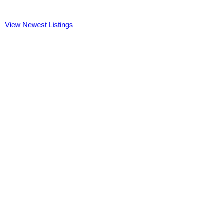
View Newest Listings