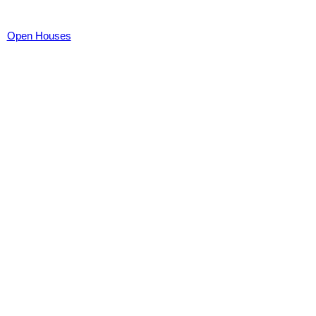
Open Houses