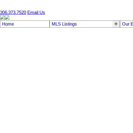
SRA #1 2019/20/21/22/23/24/25
306.373.7520
Email Us
Home
MLS Listings
Our E