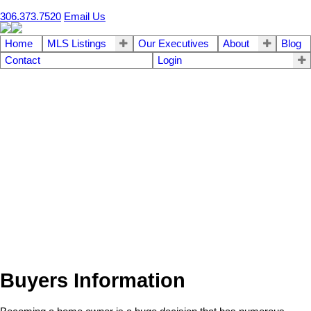
306.373.7520
Email Us
Home
MLS Listings
Our Executives
About
Blog
Contact
Login
Buyers Information