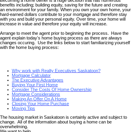
Becoming a home owner is a huge decision that has numerous
benefits including; building equity, saving for the future and creating
an environment for your family. When you own your own home, your
hard-earned dollars contribute to your mortgage and therefore stay
with you and build your personal equity. Over time, your home will
increase in value and therefore your equity will increase.
Arrange to meet the agent prior to beginning the process. Have the
agent explain today's home buying process as there are always
changes occuring. Use the links below to start familiarizing yourself
with the home buying process:
Why work with Realty Executives Saskatoon?
Mortgage Calculator
The Executive Advantages
Buying Your First Home
Consider The Costs Of Home Ownership
Mortgage Considerations
Making An Offer On A Home
Closing Your Home Purchase
Moving Tips
The housing market in Saskatoon is certainly active and subject to
change. All of the information about buying a home can be
overwhelming.
We want to help.