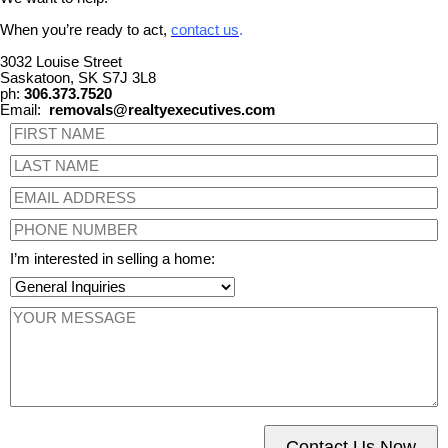
When you’re ready to act,
contact us
.
3032 Louise Street
Saskatoon, SK S7J 3L8
ph:
306.373.7520
Email:
removals@realtyexecutives.com
I’m interested in selling a home:
Contact Us Now