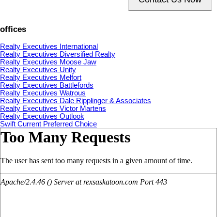
offices
Realty Executives International
Realty Executives Diversified Realty
Realty Executives Moose Jaw
Realty Executives Unity
Realty Executives Melfort
Realty Executives Battlefords
Realty Executives Watrous
Realty Executives Dale Ripplinger & Associates
Realty Executives Victor Martens
Realty Executives Outlook
Swift Current Preferred Choice