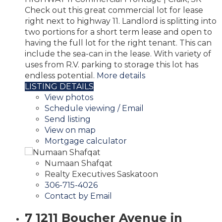
Check out this great commercial lot for lease
right next to highway 11. Landlord is splitting into
two portions for a short term lease and open to
having the full lot for the right tenant. This can
include the sea-can in the lease. With variety of
uses from R.V. parking to storage this lot has
endless potential.
More details
LISTING DETAILS
View photos
Schedule viewing / Email
Send listing
View on map
Mortgage calculator
Numaan Shafqat
Realty Executives Saskatoon
306-715-4026
Contact by Email
7 1211 Boucher Avenue in