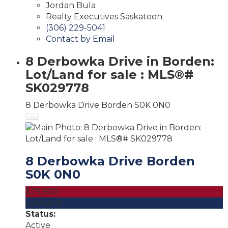
Jordan Bula
Realty Executives Saskatoon
(306) 229-5041
Contact by Email
8 Derbowka Drive in Borden:
Lot/Land for sale : MLS®#
SK029778
8 Derbowka Drive
Borden
S0K 0N0
8 Derbowka Drive
Borden
S0K 0N0
$29,900
Lot/Land
Status:
Active