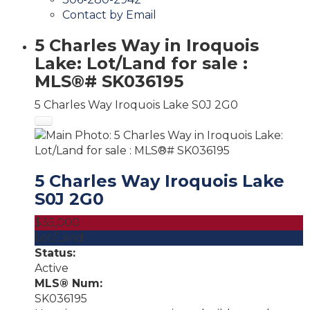
Contact by Email
5 Charles Way in Iroquois
Lake: Lot/Land for sale :
MLS®# SK036195
5 Charles Way
Iroquois Lake
S0J 2G0
5 Charles Way
Iroquois Lake
S0J 2G0
$35,000
Lot/Land
Status:
Active
MLS® Num:
SK036195