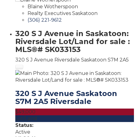
Blaine Wotherspoon
Realty Executives Saskatoon
(306) 221-9612
320 S J Avenue in Saskatoon:
Riversdale Lot/Land for sale :
MLS®# SK033153
320 S J Avenue
Riversdale
Saskatoon
S7M 2A5
320 S J Avenue
Saskatoon
S7M 2A5
Riversdale
$49,000
Lot/Land
Status:
Active