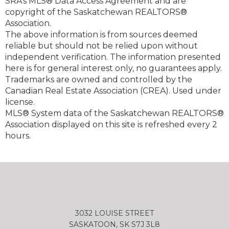
SRA's MLS® Data Access Agreement and are
copyright of the Saskatchewan REALTORS®
Association.
The above information is from sources deemed
reliable but should not be relied upon without
independent verification. The information presented
here is for general interest only, no guarantees apply.
Trademarks are owned and controlled by the
Canadian Real Estate Association (CREA). Used under
license.
MLS® System data of the Saskatchewan REALTORS®
Association displayed on this site is refreshed every 2
hours.
3032 LOUISE STREET
SASKATOON, SK S7J 3L8