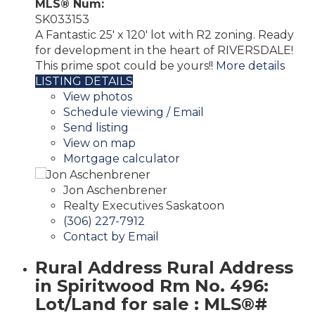
MLS® Num:
SK033153
A Fantastic 25' x 120' lot with R2 zoning. Ready
for development in the heart of RIVERSDALE!
This prime spot could be yours!!
More details
LISTING DETAILS
View photos
Schedule viewing / Email
Send listing
View on map
Mortgage calculator
Jon Aschenbrener
Realty Executives Saskatoon
(306) 227-7912
Contact by Email
Rural Address Rural Address
in Spiritwood Rm No. 496:
Lot/Land for sale : MLS®#