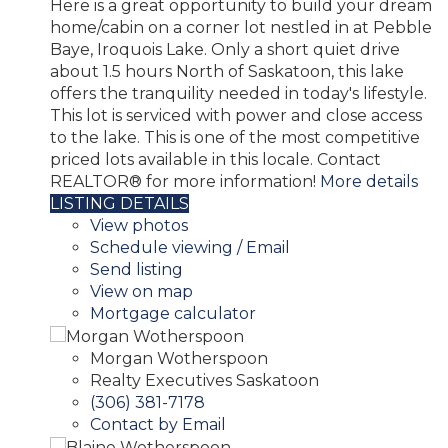
Here is a great opportunity to build your dream
home/cabin on a corner lot nestled in at Pebble
Baye, Iroquois Lake. Only a short quiet drive
about 1.5 hours North of Saskatoon, this lake
offers the tranquility needed in today's lifestyle.
This lot is serviced with power and close access
to the lake. This is one of the most competitive
priced lots available in this locale. Contact
REALTOR® for more information!
More details
LISTING DETAILS
View photos
Schedule viewing / Email
Send listing
View on map
Mortgage calculator
Morgan Wotherspoon
Realty Executives Saskatoon
(306) 381-7178
Contact by Email