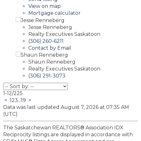
View on map
Mortgage calculator
Jesse Renneberg
Realty Executives Saskatoon
(306) 260-6211
Contact by Email
Shaun Renneberg
Realty Executives Saskatoon
(306) 291-3073
1-12
/
225
<
1
2
3
...
19
>
Data was last updated August 7, 2026 at 07:35 AM
(UTC)
The Saskatchewan REALTORS® Association IDX
Reciprocity listings are displayed in accordance with