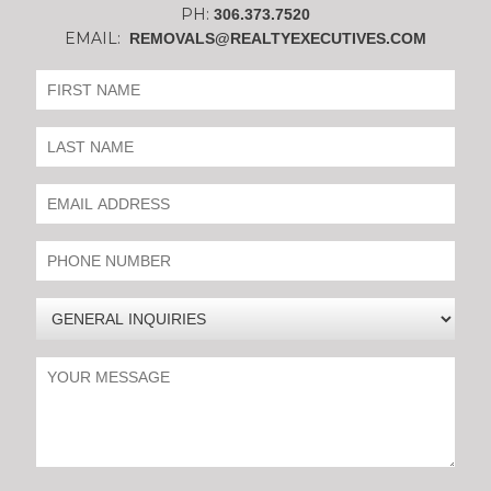
PH:
306.373.7520
EMAIL:
REMOVALS@REALTYEXECUTIVES.COM