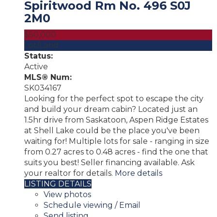
Spiritwood Rm No. 496
S0J
2M0
$50,000
Lot/Land
Status:
Active
MLS® Num:
SK034167
Looking for the perfect spot to escape the city
and build your dream cabin? Located just an
1.5hr drive from Saskatoon, Aspen Ridge Estates
at Shell Lake could be the place you've been
waiting for! Multiple lots for sale - ranging in size
from 0.27 acres to 0.48 acres - find the one that
suits you best! Seller financing available. Ask
your realtor for details.
More details
LISTING DETAILS
View photos
Schedule viewing / Email
Send listing