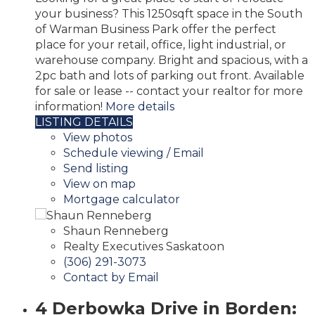
your business? This 1250sqft space in the South
of Warman Business Park offer the perfect
place for your retail, office, light industrial, or
warehouse company. Bright and spacious, with a
2pc bath and lots of parking out front. Available
for sale or lease -- contact your realtor for more
information!
More details
LISTING DETAILS
View photos
Schedule viewing / Email
Send listing
View on map
Mortgage calculator
Shaun Renneberg
Realty Executives Saskatoon
(306) 291-3073
Contact by Email
4 Derbowka Drive in Borden: