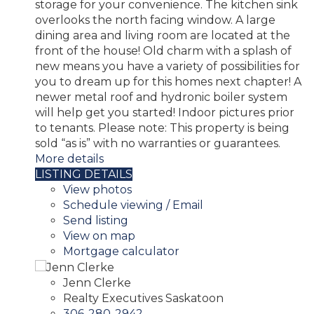
storage for your convenience. The kitchen sink
overlooks the north facing window. A large
dining area and living room are located at the
front of the house! Old charm with a splash of
new means you have a variety of possibilities for
you to dream up for this homes next chapter! A
newer metal roof and hydronic boiler system
will help get you started! Indoor pictures prior
to tenants. Please note: This property is being
sold “as is” with no warranties or guarantees.
More details
LISTING DETAILS
View photos
Schedule viewing / Email
Send listing
View on map
Mortgage calculator
Jenn Clerke
Realty Executives Saskatoon
306-280-2942