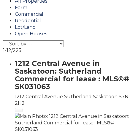
All Properties
Farm
Commercial
Residential
Lot/Land
Open Houses
1-12
/
225
1212 Central Avenue in
Saskatoon: Sutherland
Commercial for lease : MLS®#
SK031063
1212 Central Avenue
Sutherland
Saskatoon
S7N
2H2