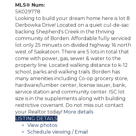
MLS® Num:
SK029778
Looking to build your dream home here is lot 8
Derbowka Drive! Located on a quiet cul-de-sac
backing Shepherd's Creek in the thriving
community of Borden. Affordable fully serviced
lot only 25 minuets on divided highway 16 north
west of Saskatoon. There are 5 lots in total that
come with power, gas, sewer & water to the
property line. Located walking distance to k-12
school, parks and walking trails. Borden has
many amenities including Co-op grocery store,
hardware/lumber center, license issuer, bank,
service station and community center. ISC lot
size is in the supplements along with building
restrictive covenant. Do not miss out contact
your Realtor today!
More details
LISTING DETAILS
View photos
Schedule viewing / Email