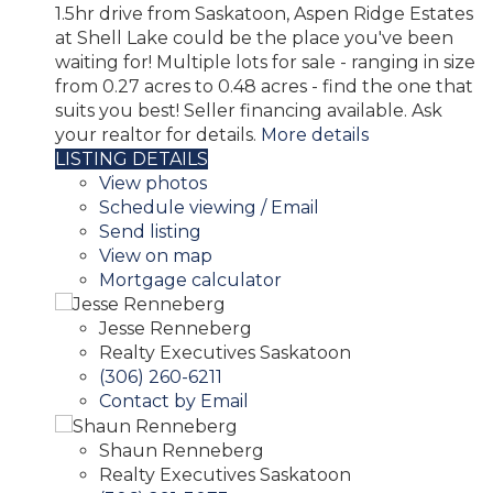
1.5hr drive from Saskatoon, Aspen Ridge Estates
at Shell Lake could be the place you've been
waiting for! Multiple lots for sale - ranging in size
from 0.27 acres to 0.48 acres - find the one that
suits you best! Seller financing available. Ask
your realtor for details.
More details
LISTING DETAILS
View photos
Schedule viewing / Email
Send listing
View on map
Mortgage calculator
Jesse Renneberg
Realty Executives Saskatoon
(306) 260-6211
Contact by Email
Shaun Renneberg
Realty Executives Saskatoon