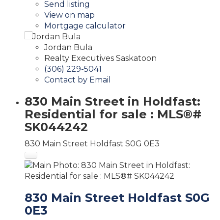
Send listing
View on map
Mortgage calculator
Jordan Bula
Realty Executives Saskatoon
(306) 229-5041
Contact by Email
830 Main Street in Holdfast:
Residential for sale : MLS®#
SK044242
830 Main Street
Holdfast
S0G 0E3
830 Main Street
Holdfast
S0G
0E3