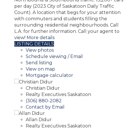
per day (2023 City of Saskatoon Daily Traffic
Count). A location that begs for your attention
with commuters and students filling the
surrounding residential neighbourhoods. Call
L.A. for further information. Call your agent to
view!
More details
LISTING DETAILS
View photos
Schedule viewing / Email
Send listing
View on map
Mortgage calculator
Christian Didur
Realty Executives Saskatoon
(306) 880-2082
Contact by Email
Allan Didur
Realty Executives Saskatoon