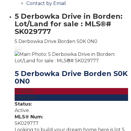
Contact by Email
5 Derbowka Drive in Borden:
Lot/Land for sale : MLS®#
SK029777
5 Derbowka Drive
Borden
S0K 0N0
5 Derbowka Drive
Borden
S0K
0N0
$29,900
Lot/Land
Status:
Active
MLS® Num:
SK029777
Looking to build your dream home here is lot 5