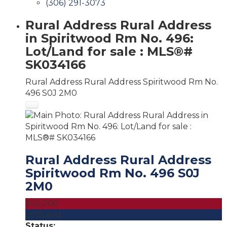
(306) 291-3073
Rural Address Rural Address
in Spiritwood Rm No. 496:
Lot/Land for sale : MLS®#
SK034166
Rural Address Rural Address
Spiritwood Rm No.
496
S0J 2M0
Rural Address Rural Address
Spiritwood Rm No. 496
S0J
2M0
$50,000
Lot/Land
Status: