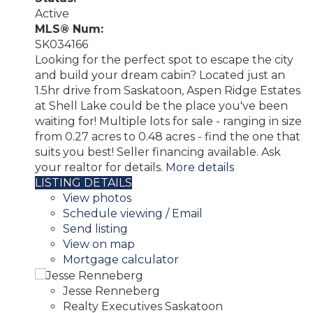
Active
MLS® Num:
SK034166
Looking for the perfect spot to escape the city
and build your dream cabin? Located just an
1.5hr drive from Saskatoon, Aspen Ridge Estates
at Shell Lake could be the place you've been
waiting for! Multiple lots for sale - ranging in size
from 0.27 acres to 0.48 acres - find the one that
suits you best! Seller financing available. Ask
your realtor for details.
More details
LISTING DETAILS
View photos
Schedule viewing / Email
Send listing
View on map
Mortgage calculator
Jesse Renneberg
Realty Executives Saskatoon