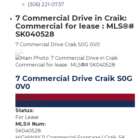
(306) 221-0737
7 Commercial Drive in Craik:
Commercial for lease : MLS®#
SK040528
7 Commercial Drive
Craik
S0G 0V0
7 Commercial Drive
Craik
S0G
0V0
$1,500 /mth
Commercial
Status:
For Lease
MLS® Num:
SK040528
HIGHWAY 11 Commercial Frontage | Craik, SK