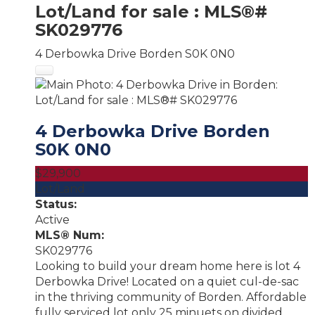
Lot/Land for sale : MLS®#
SK029776
4 Derbowka Drive
Borden
S0K 0N0
4 Derbowka Drive
Borden
S0K 0N0
$29,900
Lot/Land
Status:
Active
MLS® Num:
SK029776
Looking to build your dream home here is lot 4
Derbowka Drive! Located on a quiet cul-de-sac
in the thriving community of Borden. Affordable
fully serviced lot only 25 minuets on divided