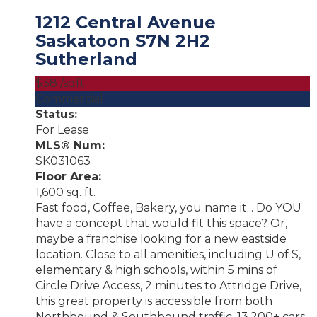
1212 Central Avenue
Saskatoon
S7N 2H2
Sutherland
$38 /sqft
Commercial
Status:
For Lease
MLS® Num:
SK031063
Floor Area:
1,600 sq. ft.
Fast food, Coffee, Bakery, you name it... Do YOU
have a concept that would fit this space? Or,
maybe a franchise looking for a new eastside
location. Close to all amenities, including U of S,
elementary & high schools, within 5 mins of
Circle Drive Access, 2 minutes to Attridge Drive,
this great property is accessible from both
Northbound & Southbound traffic. 13,200+ cars