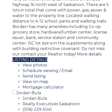
highway 16 north west of Saskatoon. There are 5
lots in total that come with power, gas, sewer &
water to the property line. Located walking
distance to k-12 school, parks and walking trails.
Borden has many amenities including Co-op
grocery store, hardware/lumber center, license
issuer, bank, service station and community
center. ISC lot size is in the supplements along
with building restrictive covenant. Do not miss
out contact your Realtor today!
More details
LISTING DETAILS
View photos
Schedule viewing / Email
Send listing
View on map
Mortgage calculator
Jordan Bula
Realty Executives Saskatoon
(306) 229-5041