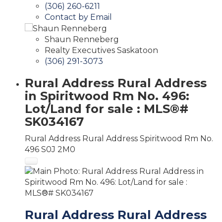
(306) 260-6211
Contact by Email
Shaun Renneberg
Realty Executives Saskatoon
(306) 291-3073
Rural Address Rural Address
in Spiritwood Rm No. 496:
Lot/Land for sale : MLS®#
SK034167
Rural Address Rural Address
Spiritwood Rm No.
496
S0J 2M0
Rural Address Rural Address