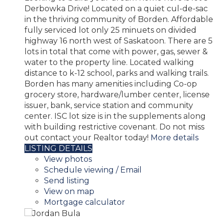
Derbowka Drive! Located on a quiet cul-de-sac
in the thriving community of Borden. Affordable
fully serviced lot only 25 minuets on divided
highway 16 north west of Saskatoon. There are 5
lots in total that come with power, gas, sewer &
water to the property line. Located walking
distance to k-12 school, parks and walking trails.
Borden has many amenities including Co-op
grocery store, hardware/lumber center, license
issuer, bank, service station and community
center. ISC lot size is in the supplements along
with building restrictive covenant. Do not miss
out contact your Realtor today!
More details
LISTING DETAILS
View photos
Schedule viewing / Email
Send listing
View on map
Mortgage calculator