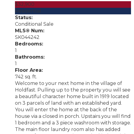
$32,900
Residential
Status:
Conditional Sale
MLS® Num:
SK044242
Bedrooms:
1
Bathrooms:
1
Floor Area:
742 sq. ft.
Welcome to your next home in the village of
Holdfast. Pulling up to the property you will see
a beautiful character home built in 1919 located
on 3 parcels of land with an established yard.
You will enter the home at the back of the
house via a closed in porch. Upstairs you will find
1 bedroom and a 3 piece washroom with storage.
The main floor laundry room also has added