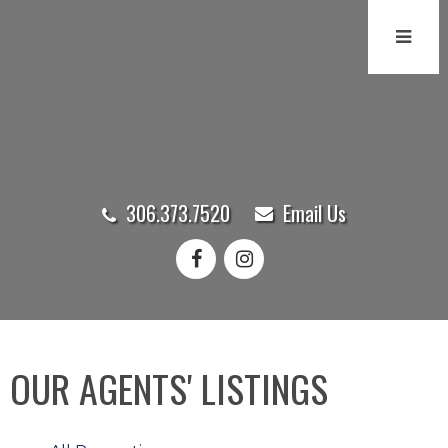
306.373.7520
Email Us
OUR AGENTS' LISTINGS