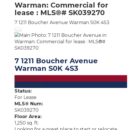
Warman: Commercial for
lease : MLS®# SK039270
7 1211 Boucher Avenue
Warman
S0K 4S3
7 1211 Boucher Avenue
Warman
S0K 4S3
$1,650 /mth
Commercial
Status:
For Lease
MLS® Num:
SK039270
Floor Area:
1,250 sq. ft.
Looking for a great place to start or relocate