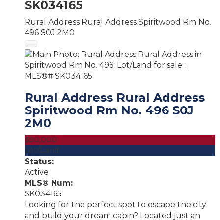
SK034165
Rural Address Rural Address
Spiritwood Rm No.
496
S0J 2M0
Rural Address Rural Address
Spiritwood Rm No. 496
S0J
2M0
$50,000
Lot/Land
Status:
Active
MLS® Num:
SK034165
Looking for the perfect spot to escape the city
and build your dream cabin? Located just an