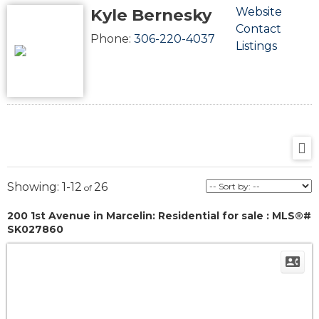
Kyle Bernesky
Website
Contact
Phone:
306-220-4037
Listings
1-12
26
200 1st Avenue in Marcelin: Residential for sale : MLS®#
SK027860