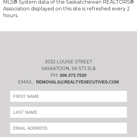
MLS® System data of the Saskatchewan REALTORS®
Association displayed on this site is refreshed every 2
hours.
3032 LOUISE STREET
SASKATOON, SK S7J 3L8
PH:
306.373.7520
EMAIL:
REMOVALS@REALTYEXECUTIVES.COM