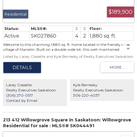
$189,900
Residential
Active
SK027860
4
2
1,880 sq. ft.
Welcome to this charming 1,880 sq. ft. home located in the friendly small
village of Marcelin. Built on a double wide lot, this well-maintained
property offers 4 bedrooms and 2 bathrooms, blending classic character
Listed by Lacey Cossette and Kyle Bernesky of Realty Executives Saskatoon
with everyday functionality. The spacious main living areas are warm and
welcoming, featuring a gas fireplace perfect for cozy evenings. All kitchen
appliances are included, along with washer and dryer for added
convenience. The partial, unfinished basement provides a laundry area and
additional storage space. Outside, you’ll find the large 146’ x 125’ lot with a
fully developed yard, complete with a deck, garden area, and children’s
Lacey Cossette
Kyle Bernesky
play structure—ideal for family living and outdoor enjoyment. A detached
Realty Executives Saskatoon
Realty Executives Saskatoon
2-car garage completes this great package. A wonderful opportunity to
(306) 270-0517
306-220-4037
enjoy small-town living with space to grow. Contact your Realtor today
Contact by Email
to set up your own private showing!
213 412 Willowgrove Square in Saskatoon: Willowgrove
Residential for sale : MLS®# SK044491