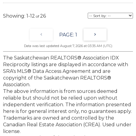
years experience building award-winning homes, you won't want to miss
your opportunity to get in early. Color palette for this home is Loft Living.
Please take a look at our virtual tour! Floor plans are available on request!
1-12
26
*GST and PST included in purchase price. *Fence and finished basement
are not included. Pictures may not be exact representations of the unit,
used for reference purposes only. For more information, the Rohit
showhomes are located at 322 Schmeiser Bend or 226 Myles Heidt Lane
1
and open Mon-Thurs 3-8pm & Sat, Sun & Stat 12-5pm. **In accordance
with industry standards and applicable regulations, the Price is inclusive of
Data was last updated August 7, 2026 at 03:35 AM (UTC)
GST (and PST, if applicable) and reflects the application of the GST New
Housing Rebate and any applicable PST rebate. First-Time Home Buyers
may be eligible for an additional federal rebate, subject to qualification,
The Saskatchewan REALTORS® Association IDX
which has not been applied to the stated Price and, if available, may
Reciprocity listings are displayed in accordance with
reduce the purchaser’s overall cost.*
SRA's MLS® Data Access Agreement and are
copyright of the Saskatchewan REALTORS®
Association.
The above information is from sources deemed
reliable but should not be relied upon without
independent verification. The information presented
here is for general interest only, no guarantees apply.
Trademarks are owned and controlled by the
Canadian Real Estate Association (CREA). Used under
license.