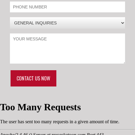
CONTACT US NOW