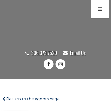
306.373.7520
Email Us
Return to the agents page