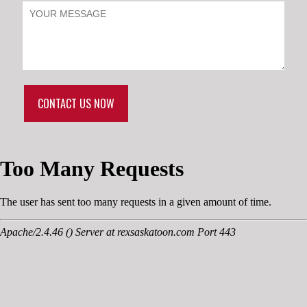
CONTACT US NOW