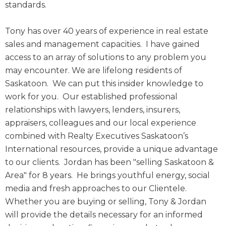
standards.
Tony has over 40 years of experience in real estate
sales and management capacities. I have gained
access to an array of solutions to any problem you
may encounter. We are lifelong residents of
Saskatoon. We can put this insider knowledge to
work for you. Our established professional
relationships with lawyers, lenders, insurers,
appraisers, colleagues and our local experience
combined with Realty Executives Saskatoon’s
International resources, provide a unique advantage
to our clients. Jordan has been "selling Saskatoon &
Area" for 8 years. He brings youthful energy, social
media and fresh approaches to our Clientele.
Whether you are buying or selling, Tony & Jordan
will provide the details necessary for an informed