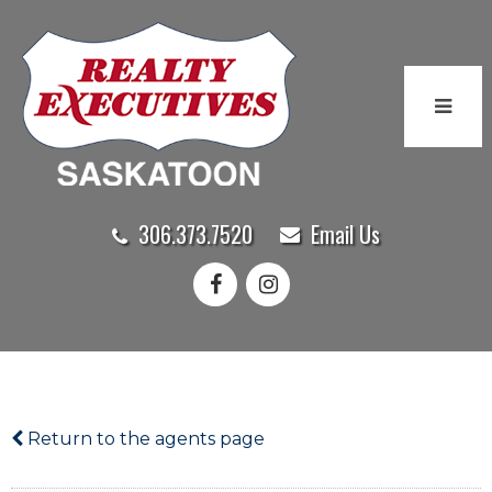
306.373.7520
Email Us
Return to the agents page