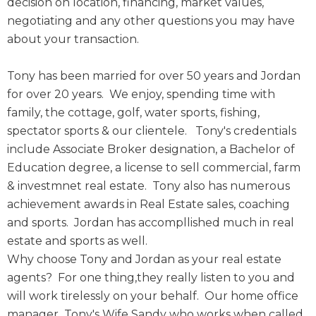
decision on location, financing, market values,
negotiating and any other questions you may have
about your transaction.
Tony has been married for over 50 years and Jordan
for over 20 years. We enjoy, spending time with
family, the cottage, golf, water sports, fishing,
spectator sports & our clientele. Tony's credentials
include Associate Broker designation, a Bachelor of
Education degree, a license to sell commercial, farm
& investmnet real estate. Tony also has numerous
achievement awards in Real Estate sales, coaching
and sports. Jordan has accompllished much in real
estate and sports as well.
Why choose Tony and Jordan as your real estate
agents? For one thing,they really listen to you and
will work tirelessly on your behalf. Our home office
manager Tony's Wife Sandy who works when called