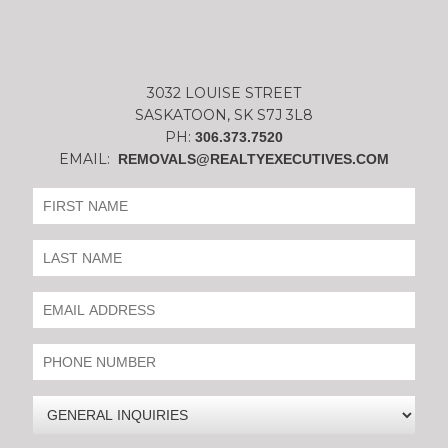
3032 LOUISE STREET
SASKATOON, SK S7J 3L8
PH:
306.373.7520
EMAIL:
REMOVALS@REALTYEXECUTIVES.COM