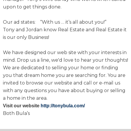
upon to get things done.
Our ad states: “With us … it’s all about you!”
Tony and Jordan know Real Estate and Real Estate it
is our only Business!
We have designed our web site with your interests in
mind. Drop us a line, we'd love to hear your thoughts!
We are dedicated to selling your home or finding
you that dream home you are searching for. You are
invited to browse our website and call or e-mail us
with any questions you have about buying or selling
a home in the area.
Visit our website
http://tonybula.com/
Both Bula’s