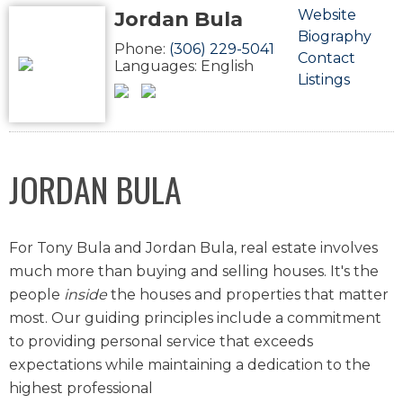
Jordan Bula
Website
Biography
Phone:
(306) 229-5041
Contact
Languages:
English
Listings
JORDAN BULA
For Tony Bula and Jordan Bula, real estate involves
much more than buying and selling houses. It's the
people
inside
the houses and properties that matter
most. Our guiding principles include a commitment
to providing personal service that exceeds
expectations while maintaining a dedication to the
highest professional