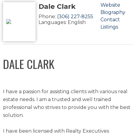
Dale Clark
Website
Biography
Phone:
(306) 227-8255
Contact
Languages:
English
Listings
DALE CLARK
I have a passion for assisting clients with various real
estate needs. I am a trusted and well trained
professional who strives to provide you with the best
solution.
I have been licensed with Realty Executives