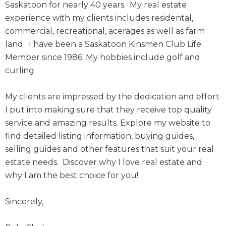
Saskatoon for nearly 40 years. My real estate
experience with my clients includes residental,
commercial, recreational, acerages as well as farm
land. I have been a Saskatoon Kinsmen Club Life
Member since 1986. My hobbies include golf and
curling.
My clients are impressed by the dedication and effort
I put into making sure that they receive top quality
service and amazing results. Explore my website to
find detailed listing information, buying guides,
selling guides and other features that suit your real
estate needs. Discover why I love real estate and
why I am the best choice for you!
Sincerely,