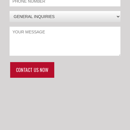
CONTACT US NOW