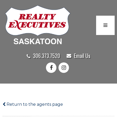
306.373.7520
Email Us
Return to the agents page