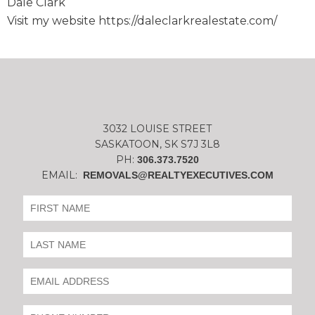
Dale Clark
Visit my website https://daleclarkrealestate.com/
3032 LOUISE STREET
SASKATOON, SK S7J 3L8
PH:
306.373.7520
EMAIL:
REMOVALS@REALTYEXECUTIVES.COM