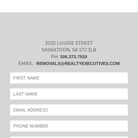
3032 LOUISE STREET
SASKATOON, SK S7J 3L8
PH:
306.373.7520
EMAIL:
REMOVALS@REALTYEXECUTIVES.COM