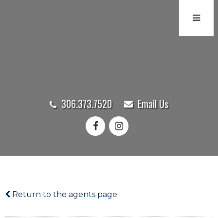
306.373.7520
Email Us
Return to the agents page