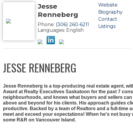
Jesse
Website
Biography
Renneberg
Contact
Phone:
(306) 260-6211
Listings
Languages:
English
JESSE RENNEBERG
Jesse Renneberg is a top-producing real estate agent, wi
Award at Realty Executives Saskatoon for the past 7 conse
neighbourhoods, and knows what buyers and sellers can e
above and beyond for his clients. His approach guides cl
productive. Backed by a team of Realtors and a full-time a
meet and exceed your expectations! When he's not busy wit
some R&R on Vancouver Island.