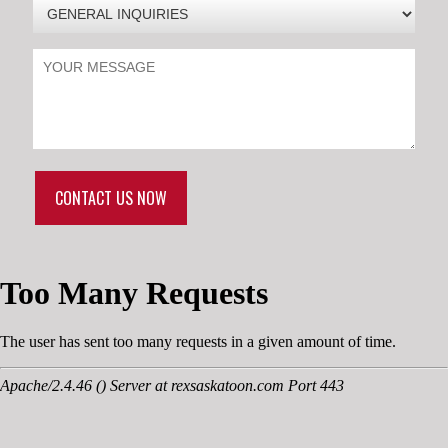
CONTACT US NOW