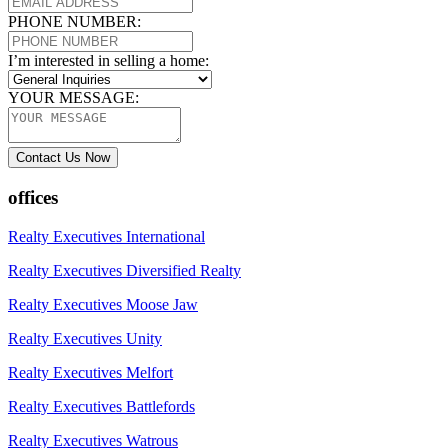
PHONE NUMBER:
I’m interested in selling a home:
YOUR MESSAGE:
Contact Us Now
offices
Realty Executives International
Realty Executives Diversified Realty
Realty Executives Moose Jaw
Realty Executives Unity
Realty Executives Melfort
Realty Executives Battlefords
Realty Executives Watrous