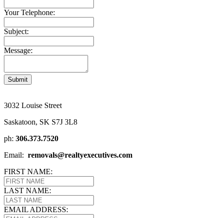
Your Telephone:
Subject:
Message:
Submit
3032 Louise Street
Saskatoon, SK S7J 3L8
ph:
306.373.7520
Email:
removals@realtyexecutives.com
FIRST NAME:
LAST NAME:
EMAIL ADDRESS: