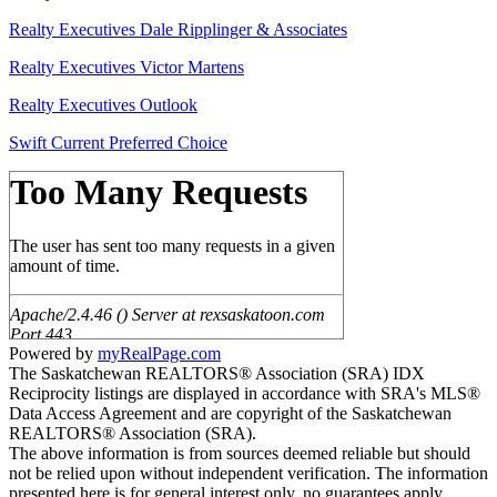
Realty Executives Dale Ripplinger & Associates
Realty Executives Victor Martens
Realty Executives Outlook
Swift Current Preferred Choice
Powered by
myRealPage.com
The Saskatchewan REALTORS® Association (SRA) IDX
Reciprocity listings are displayed in accordance with SRA's MLS®
Data Access Agreement and are copyright of the Saskatchewan
REALTORS® Association (SRA).
The above information is from sources deemed reliable but should
not be relied upon without independent verification. The information
presented here is for general interest only, no guarantees apply.