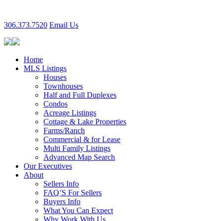
306.373.7520
Email Us
Home
MLS Listings
Houses
Townhouses
Half and Full Duplexes
Condos
Acreage Listings
Cottage & Lake Properties
Farms/Ranch
Commercial & for Lease
Multi Family Listings
Advanced Map Search
Our Executives
About
Sellers Info
FAQ’S For Sellers
Buyers Info
What You Can Expect
Why Work With Us