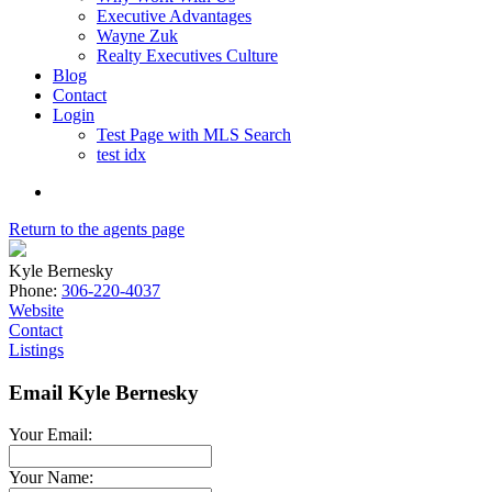
Executive Advantages
Wayne Zuk
Realty Executives Culture
Blog
Contact
Login
Test Page with MLS Search
test idx
Return to the agents page
Kyle Bernesky
Phone:
306-220-4037
Website
Contact
Listings
Email Kyle Bernesky
Your Email:
Your Name: