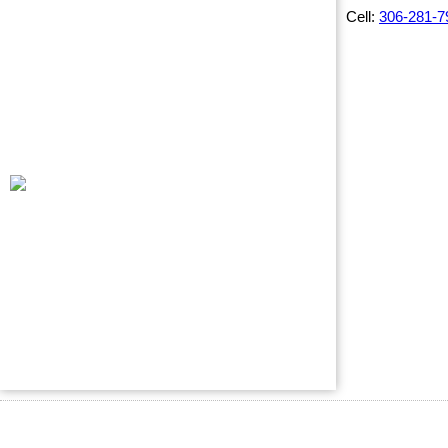
Cell:
306-281-7