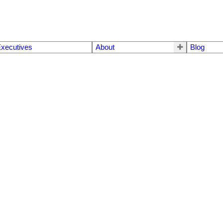
xecutives
About
Blog