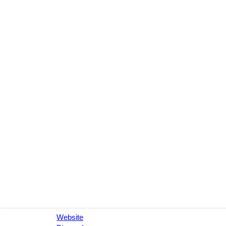
Website