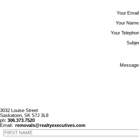
Your Email
Your Name
Your Telephon
Subjec
Message
3032 Louise Street
Saskatoon, SK S7J 3L8
ph:
306.373.7520
Email:
removals@realtyexecutives.com