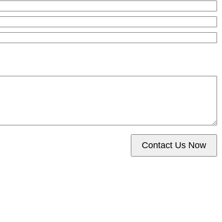
Contact Us Now