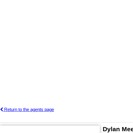
Return to the agents page
Dylan Me