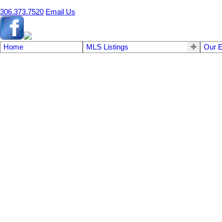
306.373.7520
Email Us
Home
MLS Listings
Our E