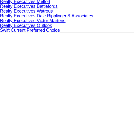
Realty Executives Melfort
Realty Executives Battlefords
Realty Executives Watrous
Realty Executives Dale Ripplinger & Associates
Realty Executives Victor Martens
Realty Executives Outlook
Swift Current Preferred Choice