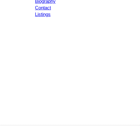
Biography
Contact
Listings