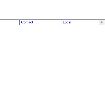
Contact
Login