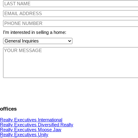
I’m interested in selling a home:
offices
Realty Executives International
Realty Executives Diversified Realty
Realty Executives Moose Jaw
Realty Executives Unity